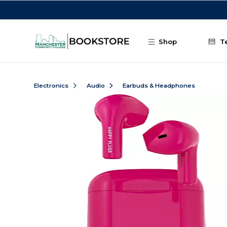
Skip to main content
Shop
T
Electronics
Audio
Earbuds & Headphones