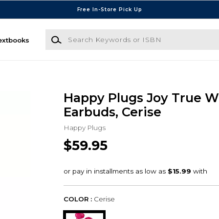
Free In-Store Pick Up
Search Keywords or ISBN
extbooks
Happy Plugs Joy True W
Earbuds, Cerise
Happy Plugs
$59.95
COLOR :
Cerise