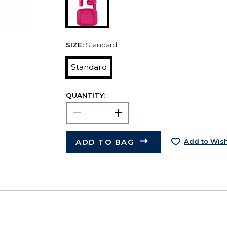
SIZE:
Standard
Standard
QUANTITY:
ADD TO BAG
Add to Wish