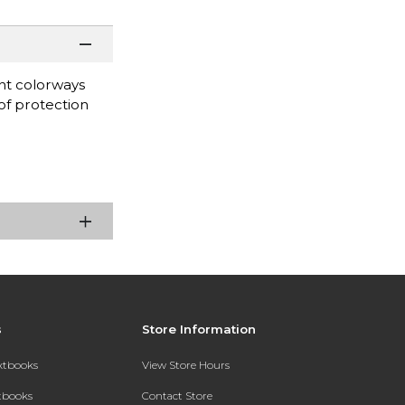
nt colorways
oof protection
s
Store Information
extbooks
View Store Hours
xtbooks
Contact Store