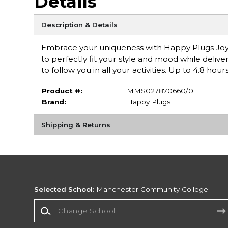
Details
Description & Details
Embrace your uniqueness with Happy Plugs Joy, 
to perfectly fit your style and mood while delive
to follow you in all your activities. Up to 4.8 hour
Product #:
MMS027870660/0
Brand:
Happy Plugs
Shipping & Returns
Selected School:
Manchester Community College
Change School