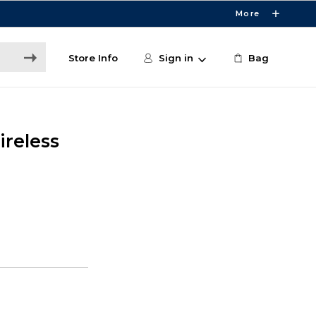
More
Store Info
Sign in
Bag
ireless