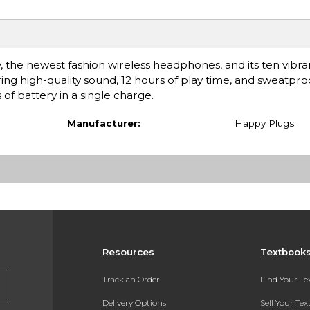
the newest fashion wireless headphones, and its ten vibra
ring high-quality sound, 12 hours of play time, and sweatpr
s of battery in a single charge.
Manufacturer:
Happy Plugs
Resources
Textbook
Track an Order
Find Your T
Delivery Options
Sell Your Te