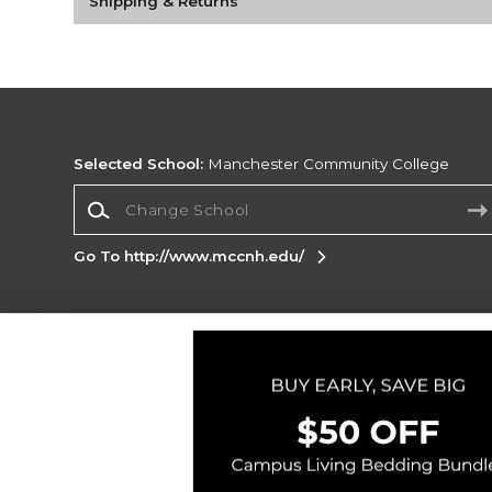
Shipping & Returns
Selected School:
Manchester Community College
Change School
Go To http://www.mccnh.edu/
Corporate Information
Terms of Use
Privacy Policy
Careers
Site
Map
Do Not Sell My Info - CA only
Cookie List
Accessibility
Cookie Preference Policy
Copyright ©2026 Follett Higher Education Group