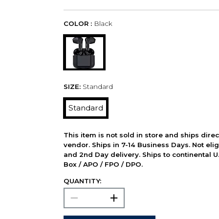
COLOR :
Black
SIZE:
Standard
Standard
This item is not sold in store and ships dire
vendor. Ships in 7-14 Business Days. Not elig
and 2nd Day delivery. Ships to continental U.
Box / APO / FPO / DPO.
QUANTITY: