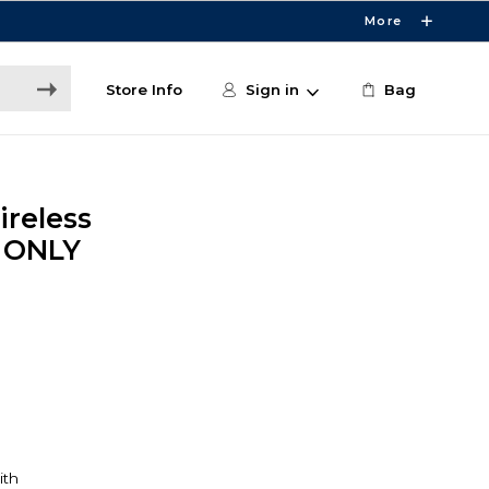
More
Store Info
Sign in
Bag
ireless
E ONLY