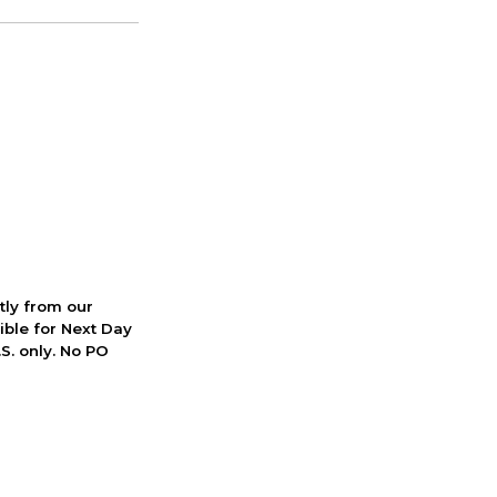
ctly from our
ible for Next Day
S. only. No PO