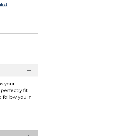
list
as your
erfectly fit
 follow you in