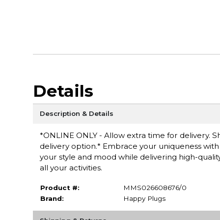
Details
Description & Details
*ONLINE ONLY - Allow extra time for delivery. Sh
delivery option.* Embrace your uniqueness with 
your style and mood while delivering high-qualit
all your activities.
Product #:
MMS026608676/0
Brand:
Happy Plugs