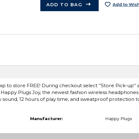
ADD TO BAG
Add to Wish
ip to store FREE! During checkout select ''Store Pick-up'' 
Happy Plugs Joy, the newest fashion wireless headphones p
y sound, 12 hours of play time, and sweatproof protection to
Manufacturer:
Happy Plugs