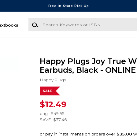
Free In-Store Pick Up
Search Keywords or ISBN
extbooks
Happy Plugs Joy True W
Earbuds, Black - ONLIN
Happy Plugs
SALE
$12.49
orig.
$49.95
SAVE
$37.46