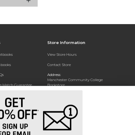
s
Store Information
extbooks
View Store Hours
xtbooks
Contact Store
Qs
Address:
Manchester Community College
ce Match Guarantee
Bookstore
20 College Drive
Text Rental
Concord, NH 03301
Phone:
(603) 224 8231