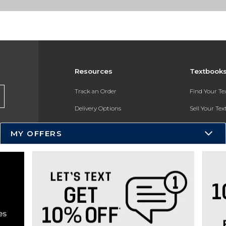
Resources
Textbook
Track an Order
Find Your T
Delivery Options
Sell Your Te
Payments Accepted
Textbook FA
MY OFFERS
Returns
In-Store Pri
Gift Cards
Register for 
Help / FAQ
New Students and Parents
Online Adoptions