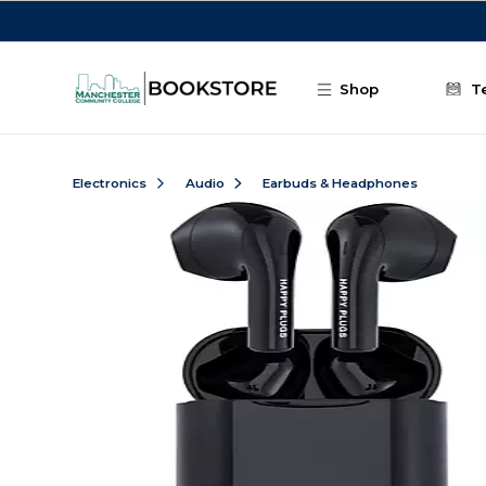
Skip to main content
Shop
T
Electronics
Audio
Earbuds & Headphones