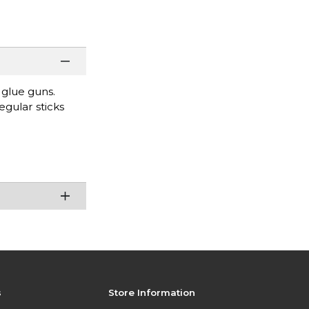
 glue guns.
egular sticks
s
Store Information