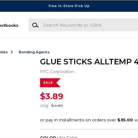
Free In-Store Pick Up
Search Keywords or ISBN
extbooks
lies
Bonding Agents
GLUE STICKS ALLTEMP 4
FPC Corporation
SALE
$3.89
orig.
$4.86
COLOR :
No Color