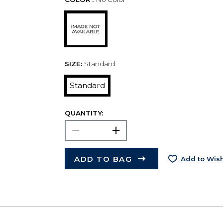
SIZE:
Standard
Standard
QUANTITY:
ADD TO BAG
Add to Wish