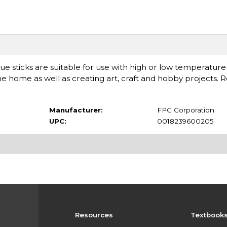
lue sticks are suitable for use with high or low temperature
 home as well as creating art, craft and hobby projects. R
Manufacturer:
FPC Corporation
UPC:
0018239600205
Resources
Textbook