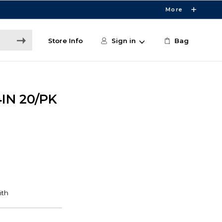
More
Store Info
Sign in
Bag
IN 20/PK