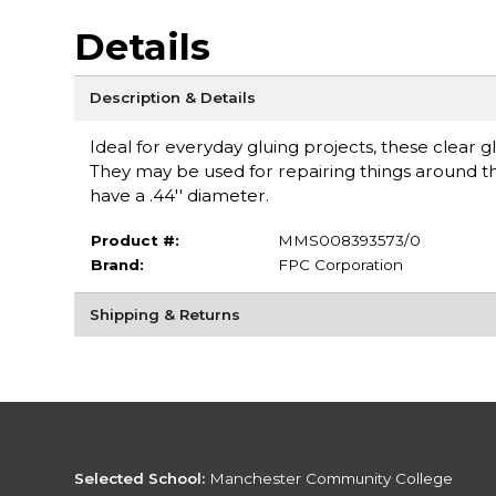
Details
Description & Details
Ideal for everyday gluing projects, these clear g
They may be used for repairing things around the
have a .44'' diameter.
Product #:
MMS008393573/0
Brand:
FPC Corporation
Shipping & Returns
Selected School:
Manchester Community College