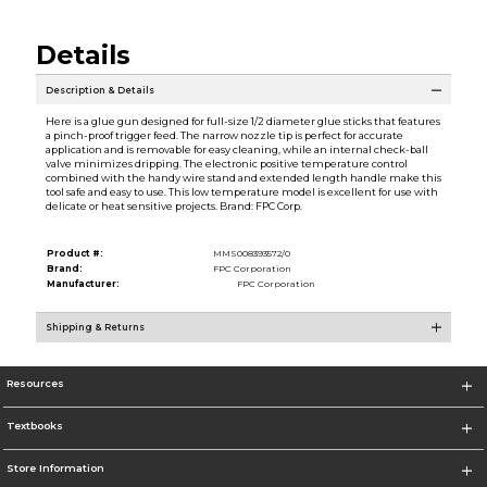
Details
Description & Details
Here is a glue gun designed for full-size 1/2 diameter glue sticks that features
a pinch-proof trigger feed. The narrow nozzle tip is perfect for accurate
application and is removable for easy cleaning, while an internal check-ball
valve minimizes dripping. The electronic positive temperature control
combined with the handy wire stand and extended length handle make this
tool safe and easy to use. This low temperature model is excellent for use with
delicate or heat sensitive projects. Brand: FPC Corp.
Product #:
MMS008393572/0
Brand:
FPC Corporation
Manufacturer:
FPC Corporation
Shipping & Returns
Resources
Textbooks
Store Information