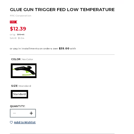
GLUE GUN TRIGGER FED LOW TEMPERATURE
FPC Corporation
SALE
$12.39
orig.
$13.43
SAVE
$1.04
COLOR :
No Color
SIZE:
Standard
Standard
QUANTITY:
Add to Wishlist