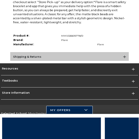
checkout select ''Store Pick-up'' as your delivery option.* Flare is a smart safety
bracelet and app that gives you immediate help with the press of a hidden
button, so you can always be prepared, get help faster, and discreetly exit
unwanted situations. A classic for any affair, the matte black beads are
accented by a silver-plated metal bar with a stylish geometric design. Nickel-
free, water-resistant, lightweight, and stretchy.
Product #:
MMS026615778/0
Brand:
Flare
Manufacturer:
Flare
Shipping & Returns
Resources
Textbooks
Store Information
MY OFFERS
Selected School:
Manchester Community College
Change School
Go To http://www.mccnh.edu/