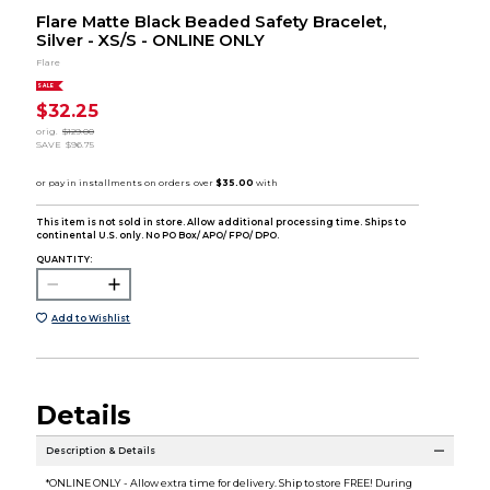
Flare Matte Black Beaded Safety Bracelet,
Silver - XS/S - ONLINE ONLY
Flare
SALE
$32.25
orig.
$129.00
SAVE
$96.75
This item is not sold in store. Allow additional processing time. Ships to
continental U.S. only. No PO Box/ APO/ FPO/ DPO.
QUANTITY:
Add to Wishlist
Details
Description & Details
*ONLINE ONLY - Allow extra time for delivery. Ship to store FREE! During