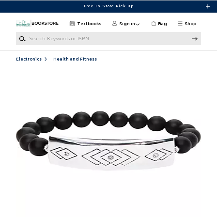
Skip to main content
Free In-Store Pick Up
Textbooks
Sign in
Bag
Shop
Search Keywords or ISBN
Electronics
Health and Fitness