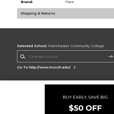
Brand:
Flare
Shipping & Returns
Selected School:
Manchester Community College
Change School
Go To http://www.mccnh.edu/
Corporate Information
Terms of Use
Privacy Policy
Careers
Site
Map
Do Not Sell My Info - CA only
Cookie List
Accessibility