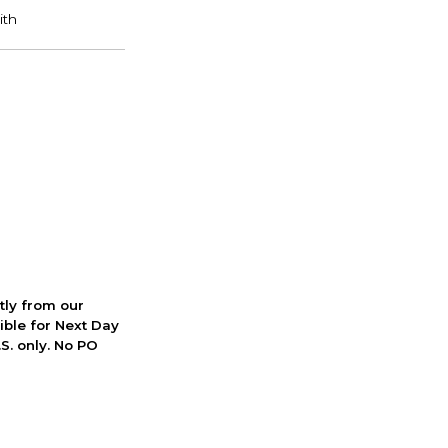
ctly from our
ible for Next Day
S. only. No PO