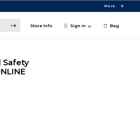
More
Store Info
Sign in
Bag
 Safety
 ONLINE