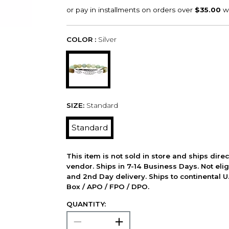
COLOR :
Silver
SIZE:
Standard
Standard
This item is not sold in store and ships dire
vendor. Ships in 7-14 Business Days. Not elig
and 2nd Day delivery. Ships to continental U.
Box / APO / FPO / DPO.
QUANTITY: