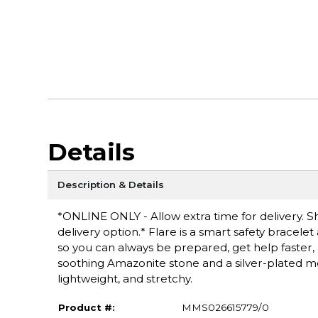
Details
Description & Details
*ONLINE ONLY - Allow extra time for delivery. Sh
delivery option.* Flare is a smart safety bracel
so you can always be prepared, get help faster, 
soothing Amazonite stone and a silver-plated met
lightweight, and stretchy.
Product #:
MMS026615779/0