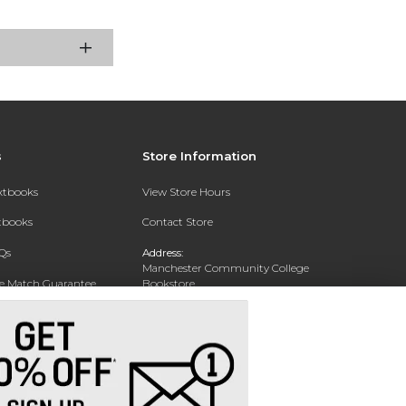
s
Store Information
extbooks
View Store Hours
xtbooks
Contact Store
Qs
Address:
Manchester Community College
ce Match Guarantee
Bookstore
20 College Drive
Text Rental
Concord, NH 03301
Phone:
(603) 224 8231