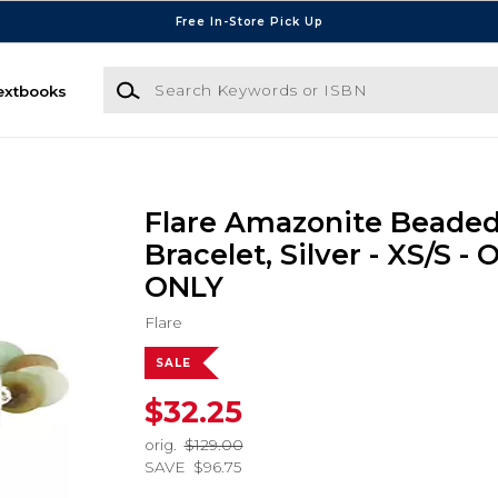
Free In-Store Pick Up
Search Keywords or ISBN
extbooks
Flare Amazonite Beaded
Bracelet, Silver - XS/S -
ONLY
Flare
SALE
$32.25
orig.
$129.00
SAVE
$96.75