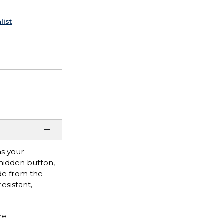
list
as your
 hidden button,
ade from the
esistant,
re