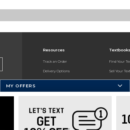
Resources
Textbook
Track an Order
Find Your T
Delivery Options
Sell Your Te
Payments Accepted
Textbook FA
MY OFFERS
Returns
In-Store Pri
Gift Cards
Register for 
Help / FAQ
New Students and Parents