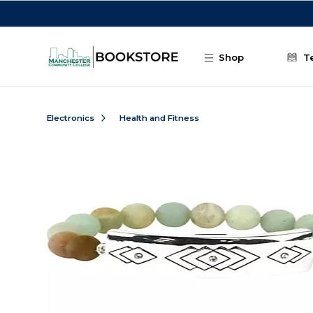
Skip to main content
Shop
T
Electronics
Health and Fitness