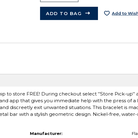
ADD TO BAG
Add to Wish
ip to store FREE! During checkout select ''Store Pick-up'' 
et and app that gives you immediate help with the press of a
and discreetly exit unwanted situations. This bracelet is m
al bar with a stylish geometric design. Nickel-free, water-r
Manufacturer:
Fla