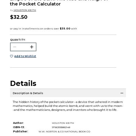
the Pocket Calculator
by
HOUSTON KEITH
$32.50
QUANTITY:
Add to Wishlist
Details
Description & Details
The hidden history of the pocket calculator--a device that ushered in modern
mathematics, helped build the atomic bomb, and went with us to the moon-
-and the mathematicians, designers, and inventors who brought it to life.
Author:
HOUSTON KEITH
ISBN-13:
9780393882148
Publisher:
W.W. NORTON & CO NATIONAL BOOK CO