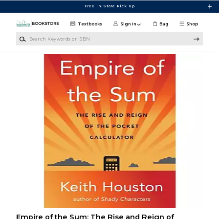
Skip to main content
Free In-Store Pick Up
Textbooks
Sign in
Bag
Shop
Search Keywords or ISBN
Empire of the Sum: The Rise and Reign of