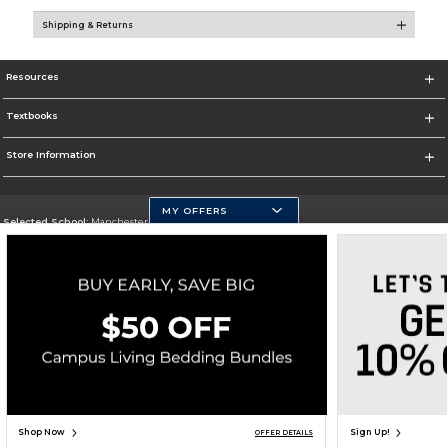
Shipping & Returns
Resources
Textbooks
Store Information
MY OFFERS
Selected School:
Manchester Community College
Change School
Go To http://www.mccnh.edu/
Corporate Information
Terms of Use
Privacy Policy
Careers
Site Map
Do Not Sell My Info - CA only
Cookie List
Accessibility
Cookie Preference Policy
Copyright ©2026 Follett Higher Education Group
SIGN UP FOR EMAIL
Shop Now
Sign Up!
OFFER DETAILS