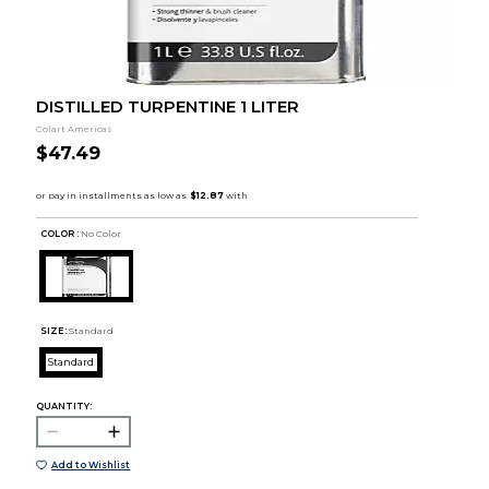
DISTILLED TURPENTINE 1 LITER
Colart Americas
$47.49
COLOR :
No Color
SIZE:
Standard
Standard
QUANTITY:
Add to Wishlist