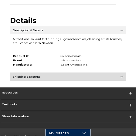
Details
Description & Details
A traditional solvent for thinning alkyd and oil colors, cleaning artists brushes,
etc. Brand: Winsor & Newton
Product #:
MMS013430864/0
Brand:
Colart Americas
Manufacturer:
Colart Americas Inc.
Shipping & Returns
Resources
Textbooks
Store Information
MY OFFERS