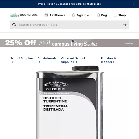
Skip to main content
Price Match Guarantee On Course Materials
Textbooks
Sign in
Bag
Shop
Search Keywords or ISBN
School Supplies
Art Materials
Other Art School
Finishes &
Supplies
Cleaners