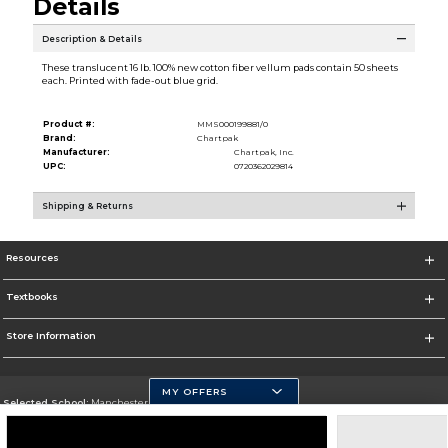
Details
Description & Details
These translucent 16 lb. 100% new cotton fiber vellum pads contain 50 sheets
each. Printed with fade-out blue grid.
Product #:
MMS000199881/0
Brand:
Chartpak
Manufacturer:
Chartpak, Inc.
UPC:
0720362029814
Shipping & Returns
Resources
Textbooks
Store Information
MY OFFERS
Selected School:
Manchester Community College
Change School