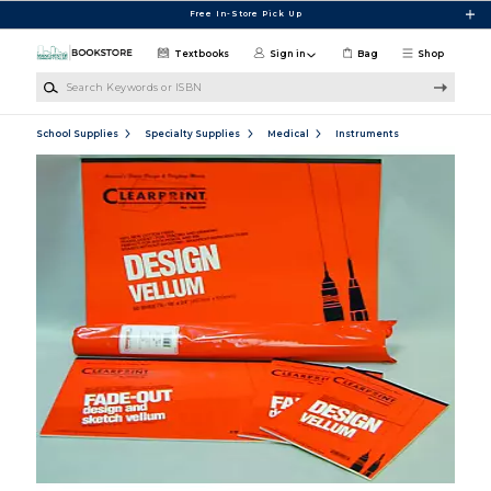
Skip to main content
Free In-Store Pick Up
Textbooks
Sign in
Bag
Shop
Search Keywords or ISBN
School Supplies
Specialty Supplies
Medical
Instruments