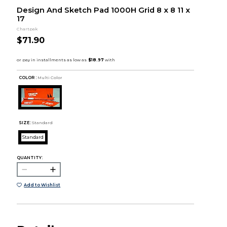
Design And Sketch Pad 1000H Grid 8 x 8 11 x
17
Chartpak
$71.90
COLOR :
Multi Color
SIZE:
Standard
Standard
QUANTITY:
Add to Wishlist