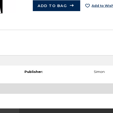
ADD TO BAG
Add to Wish
Publisher:
Simon