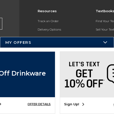
Resources
Textbook
Track an Order
Find Your T
Delivery Options
Sell Your Te
Payments Accepted
Textbook FA
MY OFFERS
Returns
In-Store Pri
Gift Cards
Register for 
Help / FAQ
Off Drinkware
New Students and Parents
Online Adoptions
ESG & Sustainability
Sign Up!
OFFER DETAILS