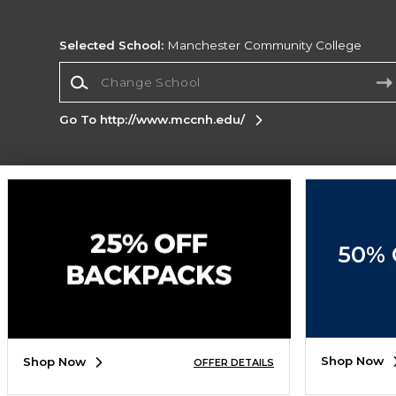
Selected School:
Manchester Community College
Change School
Go To http://www.mccnh.edu/
Corporate Information
Terms of Use
Privacy Policy
Careers
Site
Map
Do Not Sell My Info - CA only
Cookie List
50% 
Accessibility
Cookie Preference Policy
Copyright ©2026 Follett Higher Education Group
SIGN UP FOR EMAIL
Shop Now
Shop Now
OFFER DETAILS