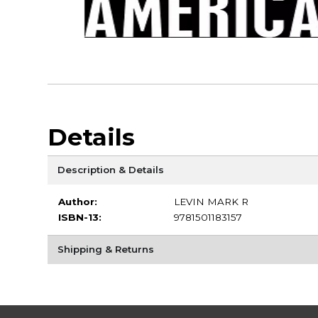
Details
Description & Details
Author:
LEVIN MARK R
ISBN-13:
9781501183157
Shipping & Returns