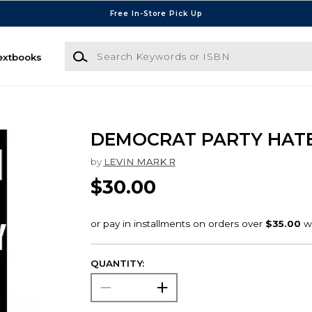
Free In-Store Pick Up
Search Keywords or ISBN
extbooks
DEMOCRAT PARTY HAT
by
LEVIN MARK R
$30.00
QUANTITY: