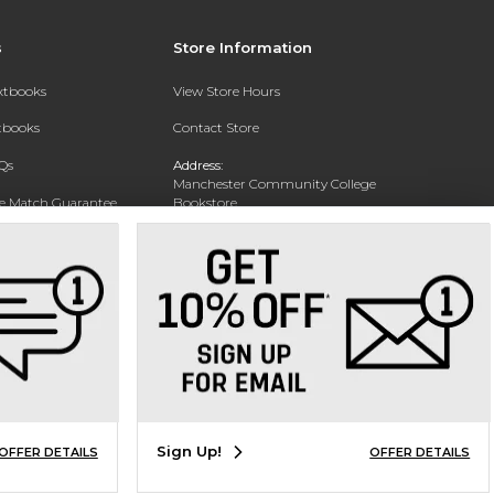
s
Store Information
extbooks
View Store Hours
xtbooks
Contact Store
Qs
Address:
Manchester Community College
ce Match Guarantee
Bookstore
20 College Drive
Text Rental
Concord, NH 03301
Phone:
(603) 224 8231
Sign Up!
OFFER DETAILS
OFFER DETAILS