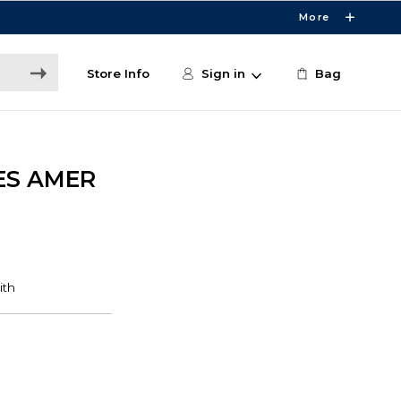
More
Store Info
Sign in
Bag
ES AMER