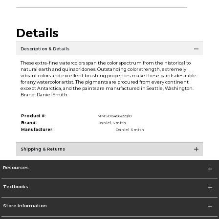
Details
Description & Details
These extra-fine watercolors span the color spectrum from the historical to
natural earth and quinacridones. Outstanding color strength, extremely
vibrant colors and excellent brushing properties make these paints desirable
for any watercolor artist. The pigments are procured from every continent
except Antarctica, and the paints are manufactured in Seattle, Washington.
Brand: Daniel Smith
Product #:
MMS015456659/0
Brand:
Daniel Smith
Manufacturer:
Daniel Smith
Shipping & Returns
Resources
Textbooks
Store Information