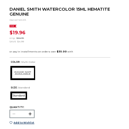
DANIEL SMITH WATERCOLOR 15ML HEMATITE
GENUINE
Daniel Smith
SALE
$19.96
orig.
$24.95
SAVE
$4.99
COLOR :
Multi Color
SIZE:
Standard
Standard
QUANTITY:
Add to Wishlist