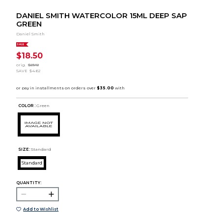
DANIEL SMITH WATERCOLOR 15ML DEEP SAP
GREEN
Daniel Smith
SALE
$18.50
orig.
$23.12
SAVE
$4.62
COLOR :
Green
SIZE:
Standard
Standard
QUANTITY:
Add to Wishlist