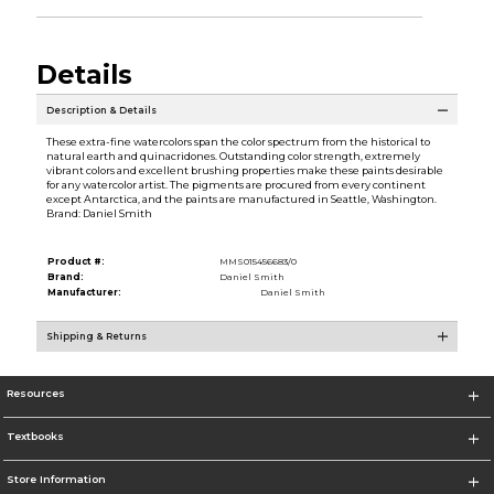
Details
Description & Details
These extra-fine watercolors span the color spectrum from the historical to
natural earth and quinacridones. Outstanding color strength, extremely
vibrant colors and excellent brushing properties make these paints desirable
for any watercolor artist. The pigments are procured from every continent
except Antarctica, and the paints are manufactured in Seattle, Washington.
Brand: Daniel Smith
Product #:
MMS015456683/0
Brand:
Daniel Smith
Manufacturer:
Daniel Smith
Shipping & Returns
Resources
Textbooks
Store Information