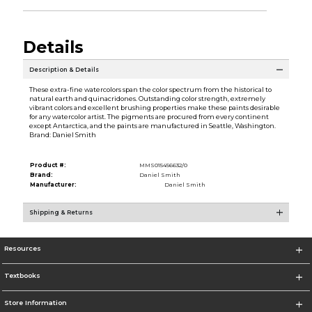
Details
Description & Details
These extra-fine watercolors span the color spectrum from the historical to
natural earth and quinacridones. Outstanding color strength, extremely
vibrant colors and excellent brushing properties make these paints desirable
for any watercolor artist. The pigments are procured from every continent
except Antarctica, and the paints are manufactured in Seattle, Washington.
Brand: Daniel Smith
Product #:
MMS015456632/0
Brand:
Daniel Smith
Manufacturer:
Daniel Smith
Shipping & Returns
Resources
Textbooks
Store Information