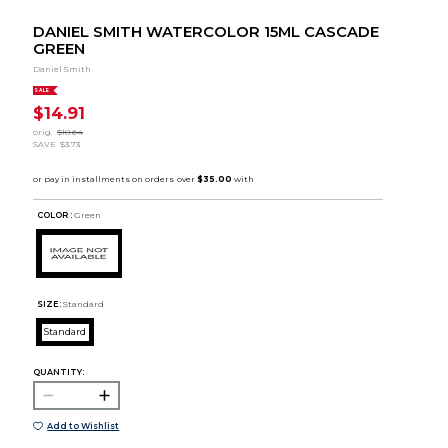
DANIEL SMITH WATERCOLOR 15ML CASCADE
GREEN
Daniel Smith
SALE
$14.91
orig.
$18.64
SAVE
$3.73
COLOR :
Green
SIZE:
Standard
Standard
QUANTITY:
Add to Wishlist