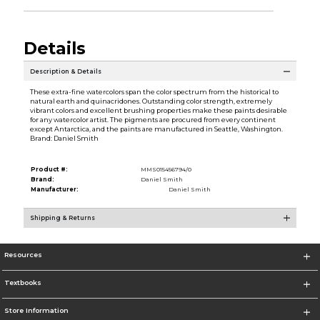
Details
Description & Details
These extra-fine watercolors span the color spectrum from the historical to
natural earth and quinacridones. Outstanding color strength, extremely
vibrant colors and excellent brushing properties make these paints desirable
for any watercolor artist. The pigments are procured from every continent
except Antarctica, and the paints are manufactured in Seattle, Washington.
Brand: Daniel Smith
Product #:
MMS015456794/0
Brand:
Daniel Smith
Manufacturer:
Daniel Smith
Shipping & Returns
Resources
Textbooks
Store Information