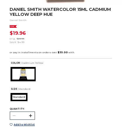
DANIEL SMITH WATERCOLOR 15ML CADMIUM
YELLOW DEEP HUE
Daniel Smith
SALE
$19.96
orig.
$24.95
SAVE
$4.99
COLOR :
Cadmium Yellow
SIZE:
Standard
Standard
QUANTITY:
Add to Wishlist