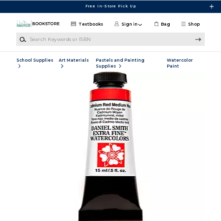
Skip to main content
Free In-Store Pick Up
Textbooks
Sign in
Bag
Shop
Search Keywords or ISBN
School Supplies
Art Materials
Pastels and Painting
Watercolor
Supplies
Paint