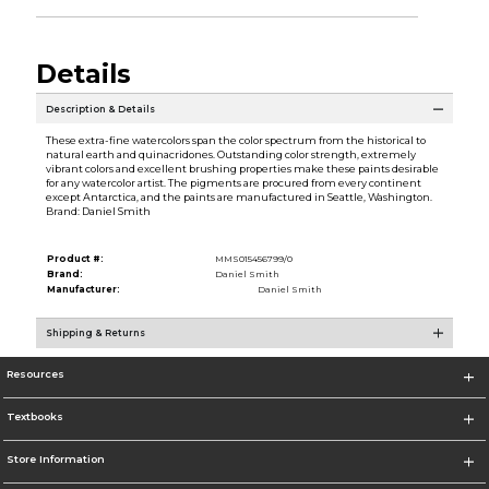
Details
Description & Details
These extra-fine watercolors span the color spectrum from the historical to
natural earth and quinacridones. Outstanding color strength, extremely
vibrant colors and excellent brushing properties make these paints desirable
for any watercolor artist. The pigments are procured from every continent
except Antarctica, and the paints are manufactured in Seattle, Washington.
Brand: Daniel Smith
Product #:
MMS015456799/0
Brand:
Daniel Smith
Manufacturer:
Daniel Smith
Shipping & Returns
Resources
Textbooks
Store Information