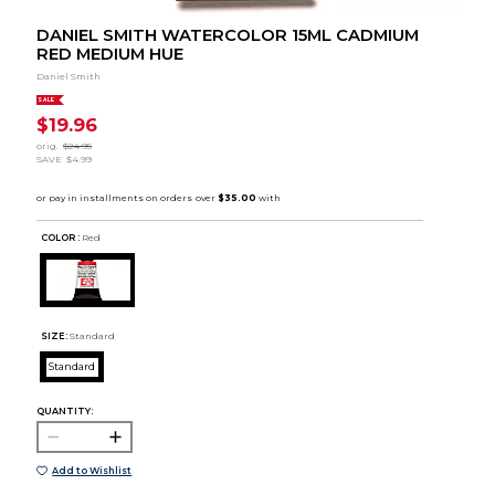
DANIEL SMITH WATERCOLOR 15ML CADMIUM
RED MEDIUM HUE
Daniel Smith
SALE
$19.96
orig.
$24.95
SAVE
$4.99
COLOR :
Red
SIZE:
Standard
Standard
QUANTITY:
Add to Wishlist