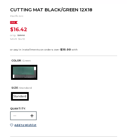
CUTTING MAT BLACK/GREEN 12X18
Pacific Arc
SALE
$16.42
orig.
$20.52
SAVE
$4.10
COLOR :
Green
SIZE:
Standard
Standard
QUANTITY:
Add to Wishlist