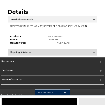
Details
Description & Details
PROFESSIONAL CUTTING MAT, REVERSIBLE BLACK/GREEN - 12IN X 18IN
Product #:
MMS023512145/0
Brand:
Pacific Arc
Manufacturer:
PACIFIC ARC
Shipping & Returns
Resources
Textbooks
Store Information
MY OFFERS
Selected School:
Manchester Community College
Change School