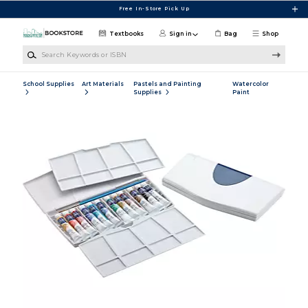
Skip to main content
Free In-Store Pick Up
Textbooks
Sign in
Bag
Shop
Search Keywords or ISBN
School Supplies
Art Materials
Pastels and Painting
Watercolor
Supplies
Paint