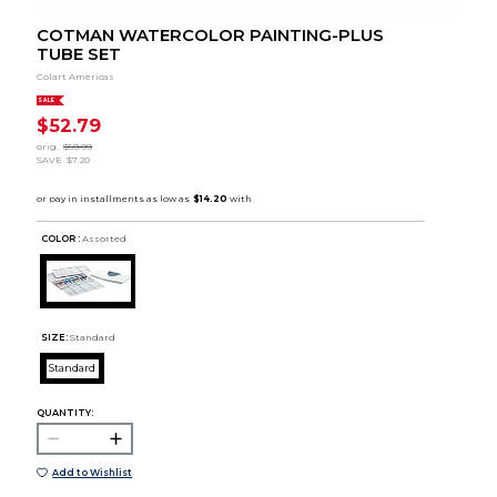
COTMAN WATERCOLOR PAINTING-PLUS
TUBE SET
Colart Americas
SALE
$52.79
orig.
$59.99
SAVE
$7.20
COLOR :
Assorted
SIZE:
Standard
Standard
QUANTITY:
Add to Wishlist