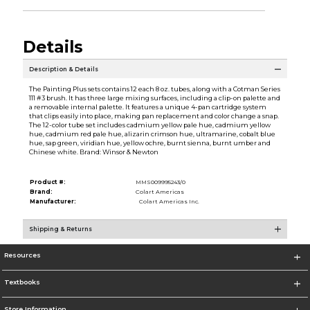
Details
Description & Details
The Painting Plus sets contains 12 each 8 oz. tubes, along with a Cotman Series
111 #3 brush. It has three large mixing surfaces, including a clip-on palette and
a removable internal palette. It features a unique 4-pan cartridge system
that clips easily into place, making pan replacement and color change a snap.
The 12-color tube set includes cadmium yellow pale hue, cadmium yellow
hue, cadmium red pale hue, alizarin crimson hue, ultramarine, cobalt blue
hue, sap green, viridian hue, yellow ochre, burnt sienna, burnt umber and
Chinese white. Brand: Winsor & Newton
Product #:
MMS009995243/0
Brand:
Colart Americas
Manufacturer:
Colart Americas Inc.
Shipping & Returns
Resources
Textbooks
Store Information