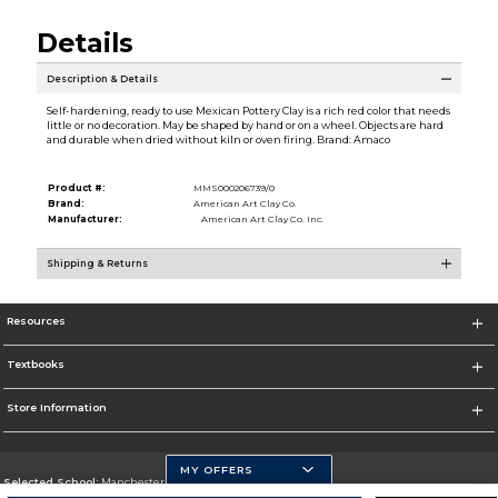
Details
Description & Details
Self-hardening, ready to use Mexican Pottery Clay is a rich red color that needs
little or no decoration. May be shaped by hand or on a wheel. Objects are hard
and durable when dried without kiln or oven firing. Brand: Amaco
Product #:
MMS000206739/0
Brand:
American Art Clay Co.
Manufacturer:
American Art Clay Co. Inc.
Shipping & Returns
Resources
Textbooks
Store Information
MY OFFERS
Selected School:
Manchester Community College