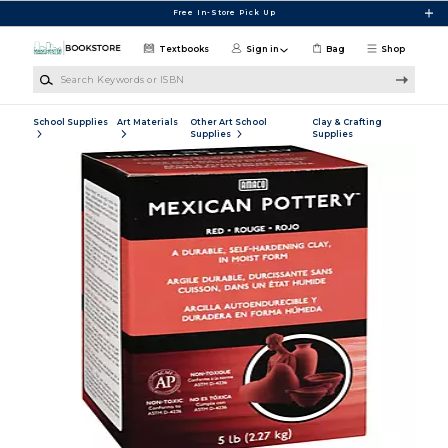
Skip to main content
Free In-Store Pick Up
Textbooks
Sign in
Bag
Shop
Search Keywords or ISBN
School Supplies
Art Materials
Other Art School
Clay & Crafting
Supplies
Supplies