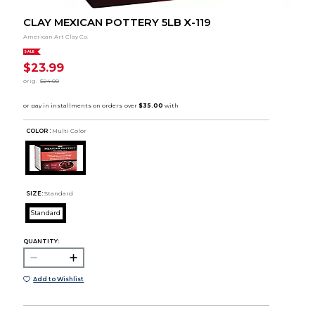
CLAY MEXICAN POTTERY 5LB X-119
American Art Clay Co.
SALE
$23.99
orig.
$24.00
COLOR :
Multi Color
SIZE:
Standard
Standard
QUANTITY:
Add to Wishlist