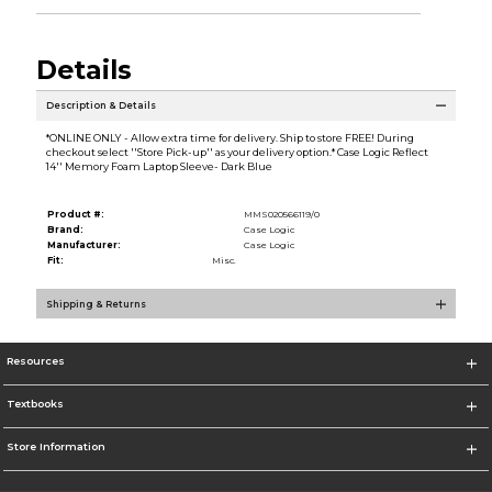
Details
Description & Details
*ONLINE ONLY - Allow extra time for delivery. Ship to store FREE! During
checkout select ''Store Pick-up'' as your delivery option.* Case Logic Reflect
14'' Memory Foam Laptop Sleeve- Dark Blue
Product #:
MMS020566119/0
Brand:
Case Logic
Manufacturer:
Case Logic
Fit:
Misc.
Shipping & Returns
Resources
Textbooks
Store Information