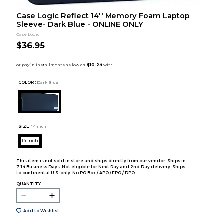
Case Logic Reflect 14'' Memory Foam Laptop
Sleeve- Dark Blue - ONLINE ONLY
Case Logic
$36.95
COLOR :
Dark Blue
SIZE:
14 inch
14 inch
This item is not sold in store and ships directly from our vendor. Ships in
7-14 Business Days. Not eligible for Next Day and 2nd Day delivery. Ships
to continental U.S. only. No PO Box / APO / FPO / DPO.
QUANTITY:
Add to Wishlist