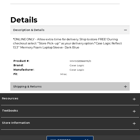
Details
Description & Details
*ONLINE ONLY - Allow extra time for delivery. Ship to store FREE! During
checkout select ''Store Pick-up'' as your delivery option.* Case Logic Reflect
13.3'' Memory Foam Laptop Sleeve- Dark Blue
Product #:
MMS020566115/0
Brand:
Case Logic
Manufacturer:
Case Logic
Fit:
Misc.
Shipping & Returns
Resources
Textbooks
Store Information