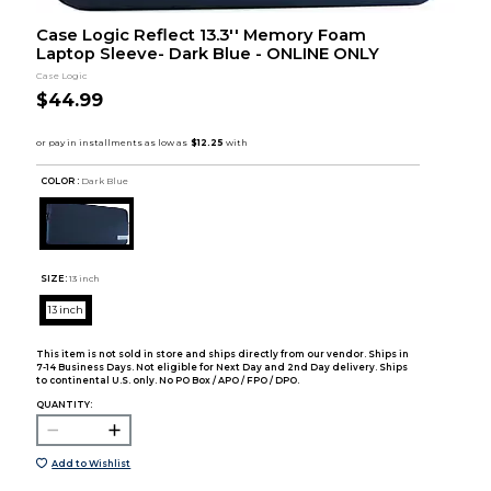
Case Logic Reflect 13.3'' Memory Foam
Laptop Sleeve- Dark Blue - ONLINE ONLY
Case Logic
$44.99
COLOR :
Dark Blue
SIZE:
13 inch
13 inch
This item is not sold in store and ships directly from our vendor. Ships in
7-14 Business Days. Not eligible for Next Day and 2nd Day delivery. Ships
to continental U.S. only. No PO Box / APO / FPO / DPO.
QUANTITY:
Add to Wishlist