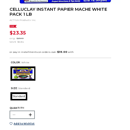
CELLUCLAY INSTANT PAPIER MACHE WHITE
PACK 1 LB
ACTIVA Products Inc.
SALE
$23.35
orig.
$29.19
SAVE
$5.84
COLOR :
White
SIZE:
Standard
Standard
QUANTITY:
Add to Wishlist