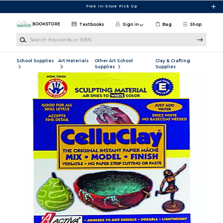
Skip to main content
Free In-Store Pick Up
Textbooks
Sign in
Bag
Shop
Search Keywords or ISBN
School Supplies
Art Materials
Other Art School
Clay & Crafting
Supplies
Supplies