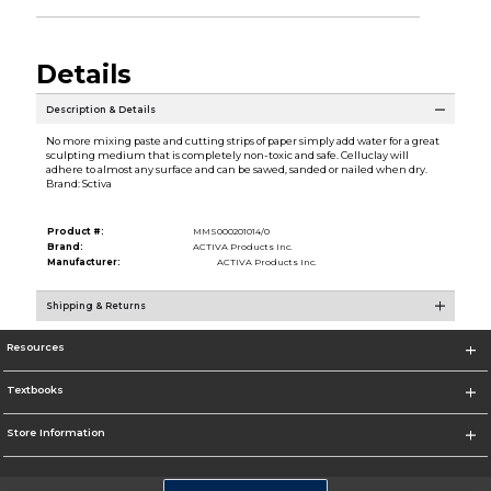
Details
Description & Details
No more mixing paste and cutting strips of paper simply add water for a great
sculpting medium that is completely non-toxic and safe. Celluclay will
adhere to almost any surface and can be sawed, sanded or nailed when dry.
Brand: Sctiva
Product #:
MMS000201014/0
Brand:
ACTIVA Products Inc.
Manufacturer:
ACTIVA Products Inc.
Shipping & Returns
Resources
Textbooks
Store Information