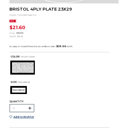
BRISTOL 4PLY PLATE 23X29
Dixon Ticonderoga Co
SALE
$21.60
orig.
$30.85
SAVE
$9.25
COLOR :
Multi Color
SIZE:
Standard
Standard
QUANTITY:
Add to Wishlist