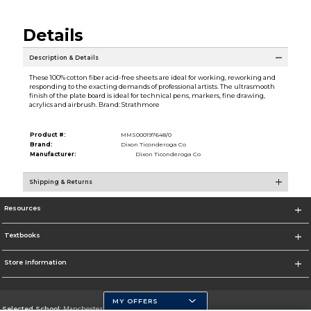
Details
Description & Details
These 100% cotton fiber acid-free sheets are ideal for working, reworking and
responding to the exacting demands of professional artists. The ultrasmooth
finish of the plate board is ideal for technical pens, markers, fine drawing,
acrylics and airbrush. Brand: Strathmore
Product #:
MMS000197648/0
Brand:
Dixon Ticonderoga Co
Manufacturer:
Dixon Ticonderoga Co
Shipping & Returns
Resources
Textbooks
Store Information
MY OFFERS
Selected School:
Manchester Community College