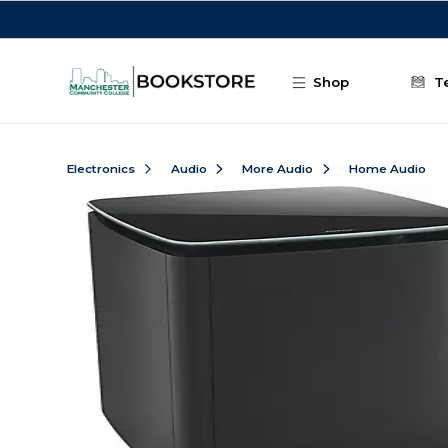
Skip to main content
Shop
T
Electronics
Audio
More Audio
Home Audio