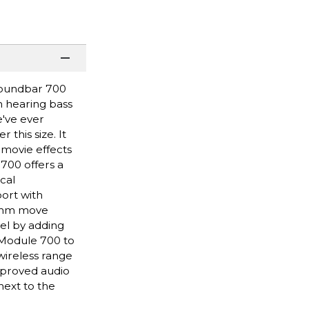
Soundbar 700
n hearing bass
e've ever
this size. It
movie effects
 700 offers a
cal
ort with
hythm move
el by adding
 Module 700 to
wireless range
improved audio
next to the