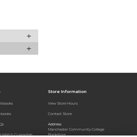
s
Store Information
extbooks
View Store Hours
xtbooks
Contact Store
Qs
Address:
Manchester Community College
ce Match Guarantee
Bookstore