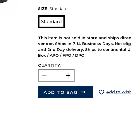
SIZE:
Standard
Standard
This item is not sold in store and ships dire
vendor. Ships in 7-14 Business Days. Not elig
and 2nd Day delivery. Ships to continental U.
Box / APO / FPO / DPO.
QUANTITY:
ADD TO BAG
Add to Wish