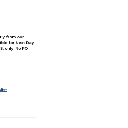
ctly from our
ible for Next Day
S. only. No PO
list