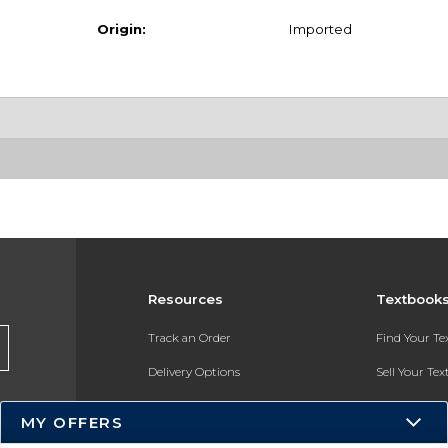
Origin:
Imported
Resources
Textbook
Track an Order
Find Your T
Delivery Options
Sell Your Te
Payments Accepted
Textbook FA
MY OFFERS
Returns
In-Store Pri