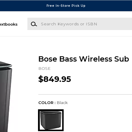
Free In-Store Pick Up
Search Keywords or ISBN
extbooks
Bose Bass Wireless Sub
BOSE
$849.95
COLOR :
Black