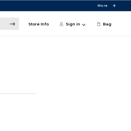
More
Store Info
Sign in
Bag