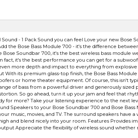
 Sound - 1 Pack Sound you can feel Love your new Bose 
dd the Bose Bass Module 700 - it's the difference betwee
he Bose Soundbar 700, it's the best wireless bass module w
fact, it's the best performance you can get for a subwoofer 
 even more depth and impact to everything from explosive 
out With its premium glass-top finish, the Bose Bass Module
oofers or home theater equipment. Of course, this isn't typi
ange of bass from a powerful driver and generously sized p
istortion. So go ahead, turn it up your jam and feel that r
for more? Take your listening experience to the next lev
rround Speakers to your Bose Soundbar 700 and Bose Bass
our music, movies, and TV. The surround speakers have a 
' high and blend nicely into your room. Features Provides 
utput Appreciate the flexibility of wireless sound whether 