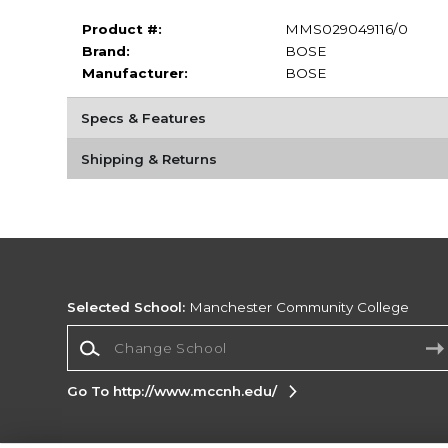
Product #:
MMS029049116/0
Brand:
BOSE
Manufacturer:
BOSE
Specs & Features
Shipping & Returns
Selected School:
Manchester Community College
Change School
Go To http://www.mccnh.edu/