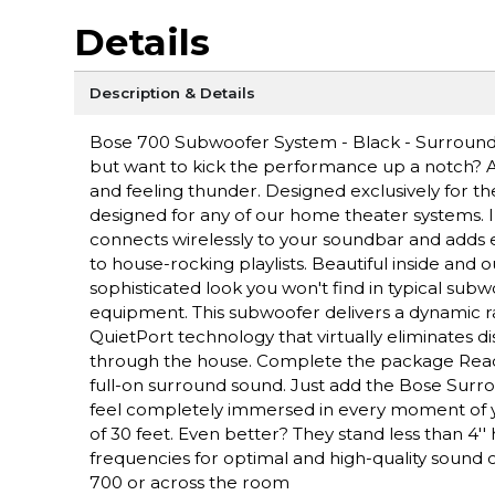
Details
Description & Details
Bose 700 Subwoofer System - Black - Surround
but want to kick the performance up a notch? A
and feeling thunder. Designed exclusively for t
designed for any of our home theater systems. In 
connects wirelessly to your soundbar and adds
to house-rocking playlists. Beautiful inside and 
sophisticated look you won't find in typical subw
equipment. This subwoofer delivers a dynamic r
QuietPort technology that virtually eliminates d
through the house. Complete the package Ready 
full-on surround sound. Just add the Bose Su
feel completely immersed in every moment of y
of 30 feet. Even better? They stand less than 4'
frequencies for optimal and high-quality sound o
700 or across the room