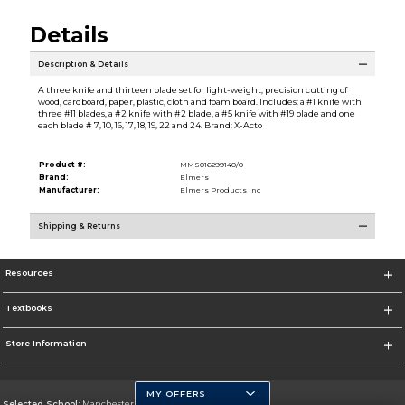
Details
Description & Details
A three knife and thirteen blade set for light-weight, precision cutting of
wood, cardboard, paper, plastic, cloth and foam board. Includes: a #1 knife with
three #11 blades, a #2 knife with #2 blade, a #5 knife with #19 blade and one
each blade # 7, 10, 16, 17, 18, 19, 22 and 24. Brand: X-Acto
Product #:
MMS016299140/0
Brand:
Elmers
Manufacturer:
Elmers Products Inc
Shipping & Returns
Resources
Textbooks
Store Information
MY OFFERS
Selected School:
Manchester Community College