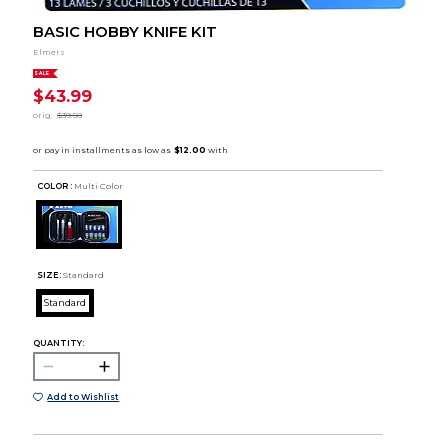
BASIC HOBBY KNIFE KIT
Elmers
SALE
$43.99
orig.
$39.58
COLOR :
Multi Color
SIZE:
Standard
Standard
QUANTITY:
Add to Wishlist