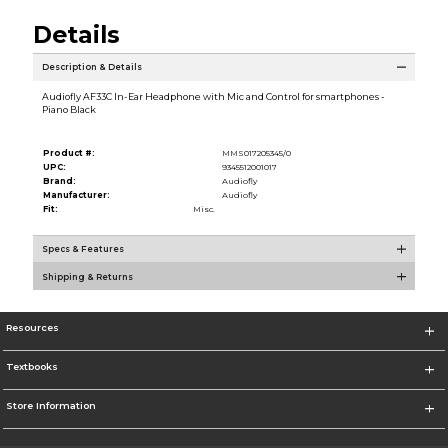
Details
Description & Details
Audiofly AF33C In-Ear Headphone with Mic and Control for smartphones -
Piano Black
Product #:
MMS017205345/0
UPC:
9345512001017
Brand:
Audiofly
Manufacturer:
Audiofly
Fit:
Misc.
Specs & Features
Shipping & Returns
Resources
Textbooks
Store Information