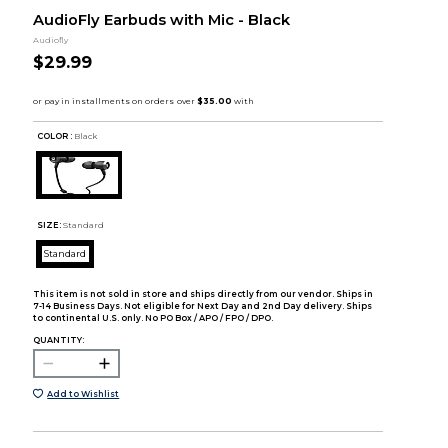
AudioFly Earbuds with Mic - Black
Audiofly
$29.99
COLOR :
Black
SIZE:
Standard
Standard
This item is not sold in store and ships directly from our vendor. Ships in
7-14 Business Days. Not eligible for Next Day and 2nd Day delivery. Ships
to continental U.S. only. No PO Box / APO / FPO / DPO.
QUANTITY:
Add to Wishlist