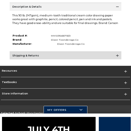
Description & Details
This 90 lb. (147gsm), medium-tooth traditional cream color drawing paper
works great with graphite, pencil, colored pencil, pen and ink and pastels.
They have good erase-ability and are suitable for final drawings. Brand: Canson
Product #:
MMS015455713/0
Brand:
Dixon Ticonderoga Co
Manufacturer:
Dixon Ticonderoga Co
Shipping & Returns
Resources
Textbooks
Store Information
MY OFFERS
Selected School:
Manchester Community College
Change School
Go To http://www.mccnh.edu/