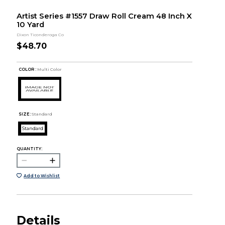
Artist Series #1557 Draw Roll Cream 48 Inch X
10 Yard
Dixon Ticonderoga Co
$48.70
COLOR :
Multi Color
SIZE:
Standard
Standard
QUANTITY:
Add to Wishlist
Details