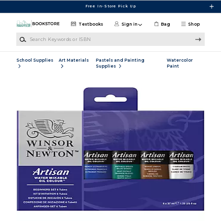
Skip to main content
Free In-Store Pick Up
Textbooks
Sign in
Bag
Shop
Search Keywords or ISBN
School Supplies
Art Materials
Pastels and Painting
Watercolor
Supplies
Paint