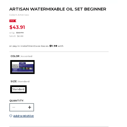
ARTISAN WATERMIXABLE OIL SET BEGINNER
Colart Americas
SALE
$43.91
orig.
$50.79
SAVE
$6.88
COLOR :
Assorted
SIZE:
Standard
Standard
QUANTITY:
Add to Wishlist