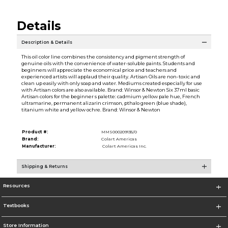
Details
Description & Details
This oil color line combines the consistency and pigment strength of
genuine oils with the convenience of water-soluble paints. Students and
beginners will appreciate the economical price and teachers and
experienced artists will applaud their quality. Artisan Oils are non-toxic and
clean up easily with only soap and water. Mediums created especially for use
with Artisan colors are also available. Brand: Winsor & Newton Six 37ml basic
Artisan colors for the beginner s palette: cadmium yellow pale hue, French
ultramarine, permanent alizarin crimson, pthalo green (blue shade),
titanium white and yellow ochre. Brand: Winsor & Newton
Product #:
MMS000209135/0
Brand:
Colart Americas
Manufacturer:
Colart Americas Inc.
Shipping & Returns
Resources
Textbooks
Store Information