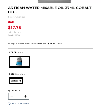
ARTISAN WATER MIXABLE OIL 37ML COBALT
BLUE
Colart Americas
SALE
$17.75
orig.
$20.49
SAVE
$2.74
COLOR :
Blue
SIZE:
Standard
Standard
QUANTITY:
Add to Wishlist