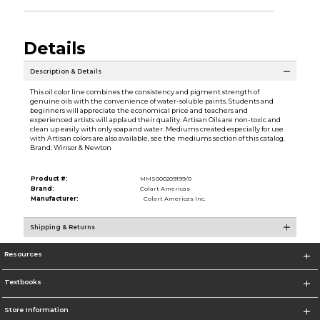
Details
Description & Details
This oil color line combines the consistency and pigment strength of
genuine oils with the convenience of water-soluble paints. Students and
beginners will appreciate the economical price and teachers and
experienced artists will applaud their quality. Artisan Oils are non-toxic and
clean up easily with only soap and water. Mediums created especially for use
with Artisan colors are also available, see the mediums section of this catalog.
Brand: Winsor & Newton
Product #:
MMS000209199/0
Brand:
Colart Americas
Manufacturer:
Colart Americas Inc.
Shipping & Returns
Resources
Textbooks
Store Information