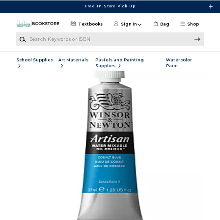
Skip to main content
Free In-Store Pick Up
Textbooks
Sign in
Bag
Shop
Search Keywords or ISBN
School Supplies
Art Materials
Pastels and Painting
Watercolor
Supplies
Paint