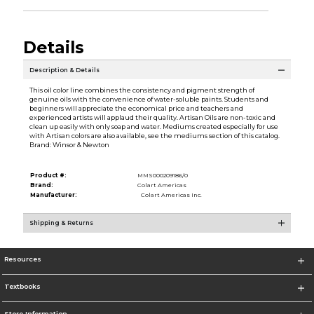
Details
Description & Details
This oil color line combines the consistency and pigment strength of
genuine oils with the convenience of water-soluble paints. Students and
beginners will appreciate the economical price and teachers and
experienced artists will applaud their quality. Artisan Oils are non-toxic and
clean up easily with only soap and water. Mediums created especially for use
with Artisan colors are also available, see the mediums section of this catalog.
Brand: Winsor & Newton
Product #:
MMS000209186/0
Brand:
Colart Americas
Manufacturer:
Colart Americas Inc.
Shipping & Returns
Resources
Textbooks
Store Information