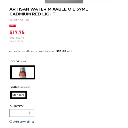
ARTISAN WATER MIXABLE OIL 37ML
CADMIUM RED LIGHT
Colart Americas
SALE
$17.75
orig.
$20.49
SAVE
$2.74
COLOR :
Red
SIZE:
Standard
Standard
QUANTITY:
Add to Wishlist