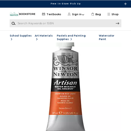
Skip to main content
Free In-Store Pick Up
Textbooks
Sign in
Bag
Shop
Search Keywords or ISBN
School Supplies
Art Materials
Pastels and Painting
Watercolor
Supplies
Paint