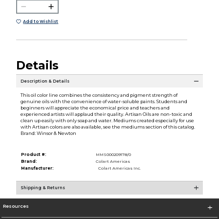
Add to Wishlist
Details
Description & Details
This oil color line combines the consistency and pigment strength of
genuine oils with the convenience of water-soluble paints. Students and
beginners will appreciate the economical price and teachers and
experienced artists will applaud their quality. Artisan Oils are non-toxic and
clean up easily with only soap and water. Mediums created especially for use
with Artisan colors are also available, see the mediums section of this catalog.
Brand: Winsor & Newton
Product #:
MMS000209178/0
Brand:
Colart Americas
Manufacturer:
Colart Americas Inc.
Shipping & Returns
Resources