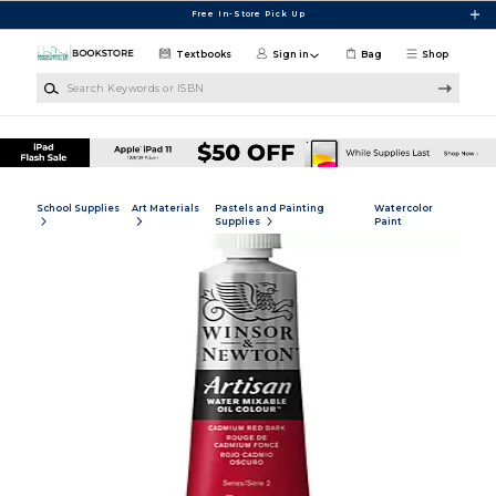
Skip to main content
Free In-Store Pick Up
Textbooks
Sign in
Bag
Shop
Search Keywords or ISBN
School Supplies
Art Materials
Pastels and Painting
Watercolor
Supplies
Paint