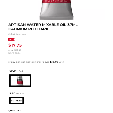
ARTISAN WATER MIXABLE OIL 37ML
CADMIUM RED DARK
Colart Americas
SALE
$17.75
orig.
$20.49
SAVE
$2.74
COLOR :
Red
SIZE:
Standard
Standard
QUANTITY: