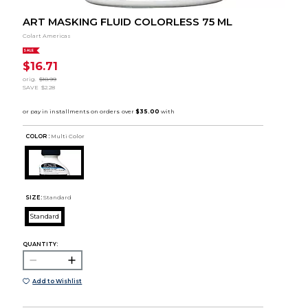
ART MASKING FLUID COLORLESS 75 ML
Colart Americas
SALE
$16.71
orig.
$18.99
SAVE
$2.28
COLOR :
Multi Color
SIZE:
Standard
Standard
QUANTITY:
Add to Wishlist