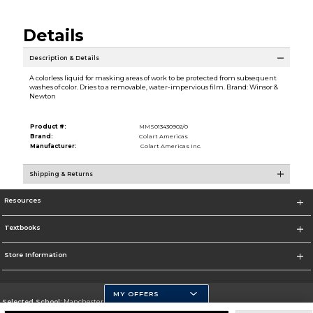
Details
Description & Details
A colorless liquid for masking areas of work to be protected from subsequent
washes of color. Dries to a removable, water-impervious film. Brand: Winsor &
Newton
Product #:
MMS013430902/0
Brand:
Colart Americas
Manufacturer:
Colart Americas Inc.
Shipping & Returns
Resources
Textbooks
Store Information
MY OFFERS
Selected School:
Manchester Community College