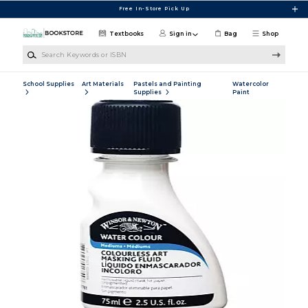
Skip to main content
Free In-Store Pick Up
Textbooks
Sign in
Bag
Shop
Search Keywords or ISBN
School Supplies
Art Materials
Pastels and Painting
Watercolor
Supplies
Paint