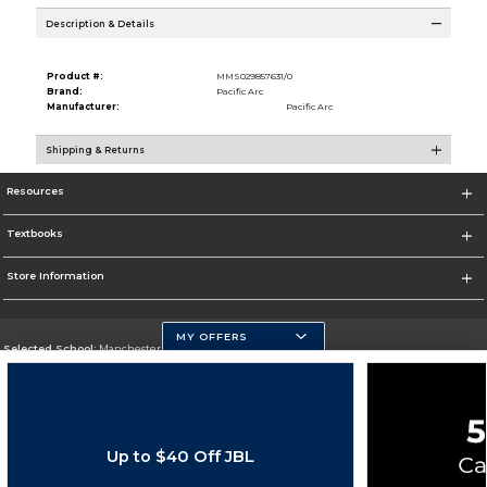
Description & Details
Product #:
MMS029857631/0
Brand:
Pacific Arc
Manufacturer:
Pacific Arc
Shipping & Returns
Resources
Textbooks
Store Information
MY OFFERS
Selected School:
Manchester Community College
Change School
Go To http://www.mccnh.edu/
Up to $40 Off JBL
Corporate Information