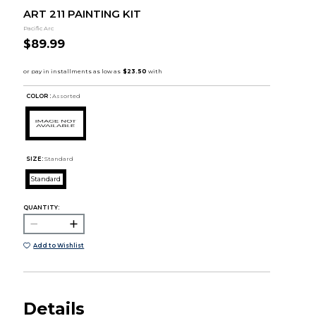
ART 211 PAINTING KIT
Pacific Arc
$89.99
COLOR :
Assorted
SIZE:
Standard
Standard
QUANTITY:
Add to Wishlist
Details