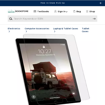
Skip to main content
Free In-Store Pick Up
Textbooks
Sign in
Bag
Shop
Search Keywords or ISBN
Electronics
Computer Accessories
Laptop & Tablet Cases
Tablet
Cases