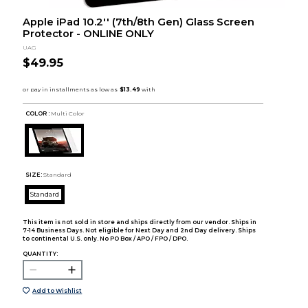
Apple iPad 10.2'' (7th/8th Gen) Glass Screen
Protector - ONLINE ONLY
UAG
$49.95
COLOR :
Multi Color
SIZE:
Standard
Standard
This item is not sold in store and ships directly from our vendor. Ships in
7-14 Business Days. Not eligible for Next Day and 2nd Day delivery. Ships
to continental U.S. only. No PO Box / APO / FPO / DPO.
QUANTITY:
Add to Wishlist