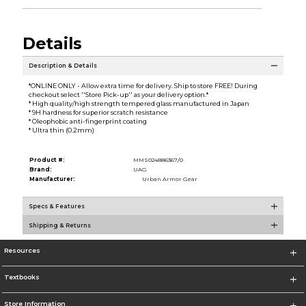
Details
Description & Details
*ONLINE ONLY - Allow extra time for delivery. Ship to store FREE! During
checkout select ''Store Pick-up'' as your delivery option.*
* High quality/high strength tempered glass manufactured in Japan
* 9H hardness for superior scratch resistance
* Oleophobic anti-fingerprint coating
* Ultra thin (0.2mm)
Product #:
MMS024886367/0
Brand:
UAG
Manufacturer:
Urban Armor Gear
Specs & Features
Shipping & Returns
Resources
Textbooks
Store Information