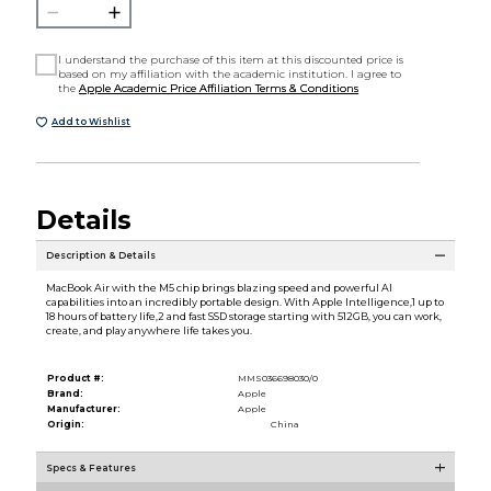
I understand the purchase of this item at this discounted price is
based on my affiliation with the academic institution. I agree to
the
Apple Academic Price Affiliation Terms & Conditions
Add to Wishlist
Details
Description & Details
MacBook Air with the M5 chip brings blazing speed and powerful AI
capabilities into an incredibly portable design. With Apple Intelligence,1 up to
18 hours of battery life,2 and fast SSD storage starting with 512GB, you can work,
create, and play anywhere life takes you.
Product #:
MMS036698030/0
Brand:
Apple
Manufacturer:
Apple
Origin:
China
Specs & Features