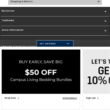
Shipping & Returns
Resources
Textbooks
Store Information
MY OFFERS
Selected School:
Manchester Community College
Change School
Go To http://www.mccnh.edu/
Corporate Information
Terms of Use
Privacy Policy
Careers
Site Map
Do Not Sell My Info - CA only
Cookie List
Accessibility
Copyright ©2026 Follett Higher Education Group
SIGN UP FOR EMAIL
Shop Now
Sign Up!
OFFER DETAILS
ADD TO BAG