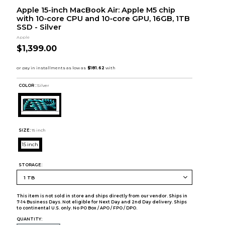
Apple 15-inch MacBook Air: Apple M5 chip
with 10‑core CPU and 10‑core GPU, 16GB, 1TB
SSD - Silver
Apple
$1,399.00
COLOR :
Silver
SIZE:
15 inch
15 inch
STORAGE:
This item is not sold in store and ships directly from our vendor. Ships in
7-14 Business Days. Not eligible for Next Day and 2nd Day delivery. Ships
to continental U.S. only. No PO Box / APO / FPO / DPO.
QUANTITY: