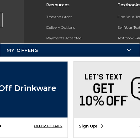
Resources
Textbook
Track an Order
Find Your T
Delivery Options
Sell Your Te
Payments Accepted
Textbook FA
Returns
In-Store Pri
MY OFFERS
Gift Cards
Register for 
Help / FAQ
New Students and Parents
Off Drinkware
Online Adoptions
ESG & Sustainability
Sign Up!
OFFER DETAILS