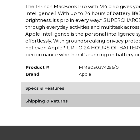
The 14-inch MacBook Pro with M4 chip gives yo
Intelligence.1 With up to 24 hours of battery lif
brightness, it's pro in every way.* SUPERCHARG
through everyday activities and multitask acro
Apple Intelligence is the personal intelligence 
effortlessly. With groundbreaking privacy protec
not even Apple.* UP TO 24 HOURS OF BATTERY 
performance whether it's running on battery or
Product #:
MMS030374296/0
Brand:
Apple
Specs & Features
Shipping & Returns