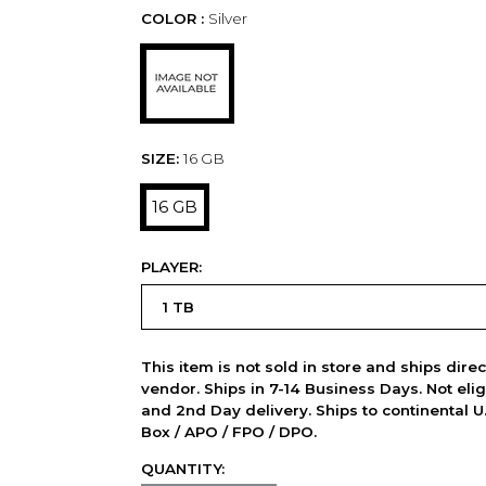
COLOR :
Silver
SIZE:
16 GB
16 GB
PLAYER:
This item is not sold in store and ships dire
vendor. Ships in 7-14 Business Days. Not elig
and 2nd Day delivery. Ships to continental U.
Box / APO / FPO / DPO.
QUANTITY: