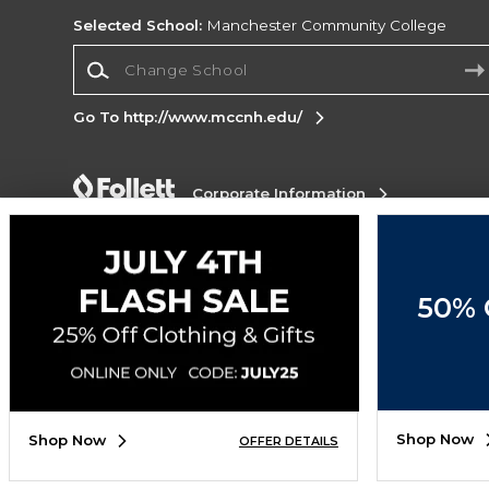
Selected School:
Manchester Community College
Change School
Go To http://www.mccnh.edu/
Corporate Information
Terms of Use
Privacy Policy
Careers
Site
Map
Do Not Sell My Info - CA only
Cookie List
Accessibility
Cookie Preference
50% 
Policy
Cookie Preference Policy
Copyright ©2026 Follett Higher Education Group
SIGN UP FOR EMAIL
Shop Now
Shop Now
OFFER DETAILS