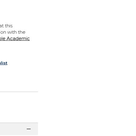
t this
ion with the
ple Academic
list