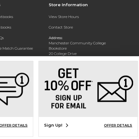
s
Store Information
extbooks
View Store Hours
xtbooks
Contact Store
Qs
Address:
Manchester Community College
ce Match Guarantee
Bookstore
20 College Drive
Text Rental
Concord, NH 03301
Phone:
(603) 224 8231
Sign Up!
OFFER DETAILS
OFFER DETAILS