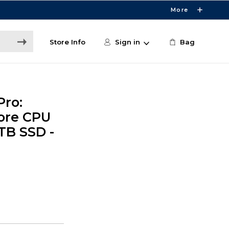
More
Store Info
Sign in
Bag
Pro:
core CPU
TB SSD -