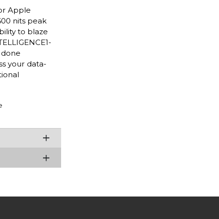
or Apple
600 nits peak
lity to blaze
INTELLIGENCE1-
s done
ss your data-
ional
e