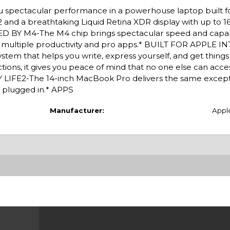
u spectacular performance in a powerhouse laptop built f
e2 and a breathtaking Liquid Retina XDR display with up to 1
ED BY M4-The M4 chip brings spectacular speed and capabi
ss multiple productivity and pro apps.* BUILT FOR APPLE 
system that helps you write, express yourself, and get thing
tions, it gives you peace of mind that no one else can acce
LIFE2-The 14-inch MacBook Pro delivers the same except
 plugged in.* APPS
Manufacturer:
Appl