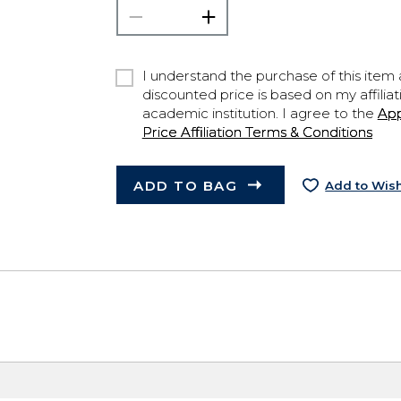
I understand the purchase of this item a
discounted price is based on my affiliat
academic institution. I agree to the
Ap
Price Affiliation Terms & Conditions
ADD TO BAG
Add to Wish