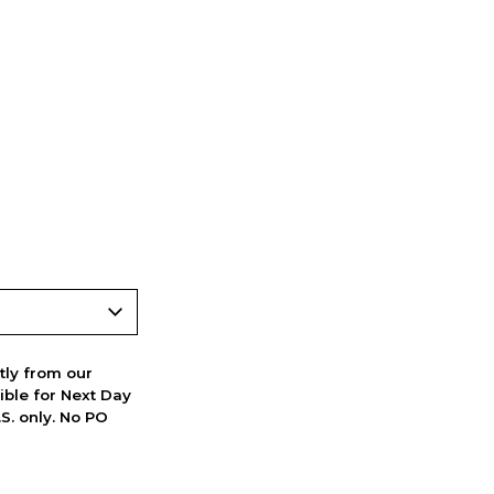
ctly from our
ible for Next Day
S. only. No PO