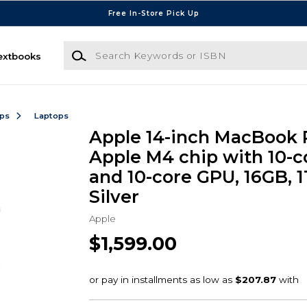
Free In-Store Pick Up
Search Keywords or ISBN
extbooks
ops
Laptops
Apple 14-inch MacBook 
Apple M4 chip with 10-
and 10-core GPU, 16GB, 1
Silver
Apple
$1,599.00