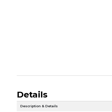
Details
Description & Details