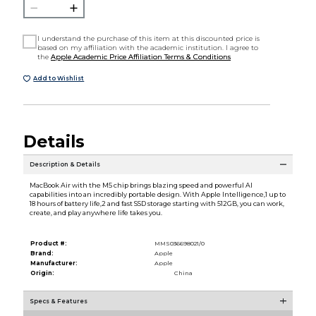
I understand the purchase of this item at this discounted price is
based on my affiliation with the academic institution. I agree to
the
Apple Academic Price Affiliation Terms & Conditions
Add to Wishlist
Details
Description & Details
MacBook Air with the M5 chip brings blazing speed and powerful AI
capabilities into an incredibly portable design. With Apple Intelligence,1 up to
18 hours of battery life,2 and fast SSD storage starting with 512GB, you can work,
create, and play anywhere life takes you.
Product #:
MMS036698021/0
Brand:
Apple
Manufacturer:
Apple
Origin:
China
Specs & Features