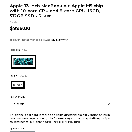
Apple 13-inch MacBook Air: Apple M5 chip
with 10‑core CPU and 8‑core GPU, 16GB,
512GB SSD - Silver
Apple
$999.00
COLOR :
Silver
SIZE:
13 inch
13 inch
STORAGE:
This item is not sold in store and ships directly from our vendor. Ships in
7-14 Business Days. Not eligible for Next Day and 2nd Day delivery. Ships
to continental U.S. only. No PO Box / APO / FPO / DPO.
QUANTITY: