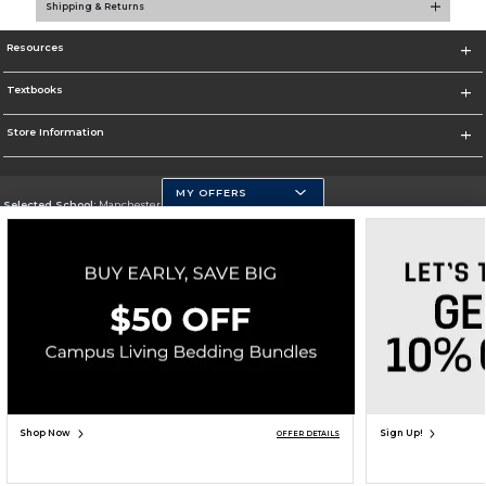
Shipping & Returns
Resources
Textbooks
Store Information
MY OFFERS
Selected School:
Manchester Community College
Change School
Go To http://www.mccnh.edu/
Corporate Information
Terms of Use
Privacy Policy
Careers
Site Map
Do Not Sell My Info - CA only
Cookie List
Accessibility
Copyright ©2026 Follett Higher Education Group
SIGN UP FOR EMAIL
Shop Now
Sign Up!
OFFER DETAILS
ADD TO BAG