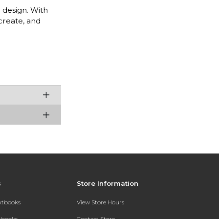
 design. With
 create, and
s
Store Information
extbooks
View Store Hours