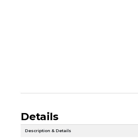
Details
Description & Details