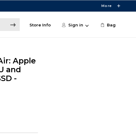
More
Store Info
Sign in
Bag
ir: Apple
U and
SSD -