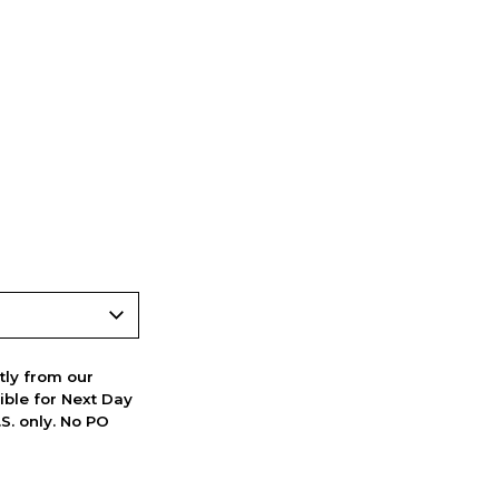
ctly from our
ible for Next Day
S. only. No PO