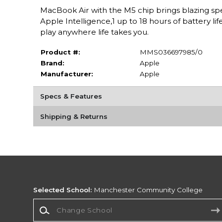
MacBook Air with the M5 chip brings blazing spe
Apple Intelligence,1 up to 18 hours of battery li
play anywhere life takes you.
Product #:
MMS036697985/0
Brand:
Apple
Manufacturer:
Apple
Specs & Features
Shipping & Returns
Selected School:
Manchester Community College
Change School