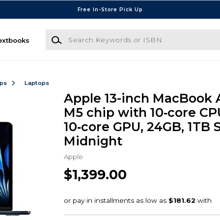
Free In-Store Pick Up
Search Keywords or ISBN
extbooks
ops
Laptops
Apple 13-inch MacBook A
M5 chip with 10‑core CP
10‑core GPU, 24GB, 1TB 
Midnight
Apple
$1,399.00