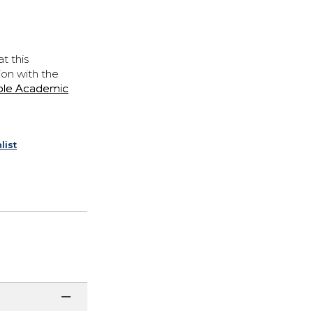
t this
ion with the
ple Academic
list