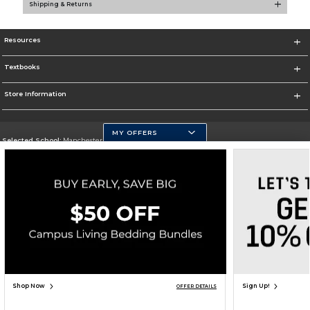
Shipping & Returns
Resources
Textbooks
Store Information
MY OFFERS
Selected School:
Manchester Community College
Change School
Go To http://www.mccnh.edu/
Corporate Information
Terms of Use
Privacy Policy
Careers
Site Map
Do Not Sell My Info - CA only
Cookie List
Accessibility
Cookie Preference Policy
Copyright ©2026 Follett Higher Education Group
SIGN UP FOR EMAIL
Shop Now
Sign Up!
OFFER DETAILS