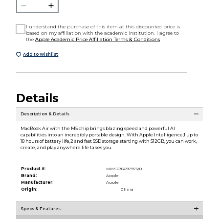
I understand the purchase of this item at this discounted price is
based on my affiliation with the academic institution. I agree to
the
Apple Academic Price Affiliation Terms & Conditions
Add to Wishlist
Details
Description & Details
MacBook Air with the M5 chip brings blazing speed and powerful AI
capabilities into an incredibly portable design. With Apple Intelligence,1 up to
18 hours of battery life,2 and fast SSD storage starting with 512GB, you can work,
create, and play anywhere life takes you.
Product #:
MMS036697975/0
Brand:
Apple
Manufacturer:
Apple
Origin:
China
Specs & Features