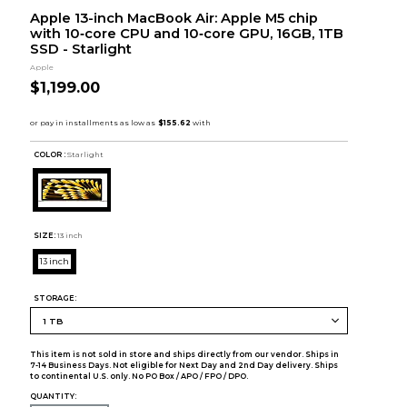
Apple 13-inch MacBook Air: Apple M5 chip
with 10‑core CPU and 10‑core GPU, 16GB, 1TB
SSD - Starlight
Apple
$1,199.00
COLOR :
Starlight
SIZE:
13 inch
13 inch
STORAGE:
This item is not sold in store and ships directly from our vendor. Ships in
7-14 Business Days. Not eligible for Next Day and 2nd Day delivery. Ships
to continental U.S. only. No PO Box / APO / FPO / DPO.
QUANTITY: