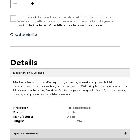
I understand the purchase of this item at this discounted price is
based on my affiliation with the academic institution. I agree to
the
Apple Academic Price Affiliation Terms & Conditions
Add to Wishlist
Details
Description & Details
MacBook Air with the M5 chip brings blazing speed and powerful AI
capabilities into an incredibly portable design. With Apple Intelligence,1 up to
18 hours of battery life,2 and fast SSD storage starting with 512GB, you can work,
create, and play anywhere life takes you.
Product #:
MMS036697984/0
Brand:
Apple
Manufacturer:
Apple
Origin:
China
Specs & Features