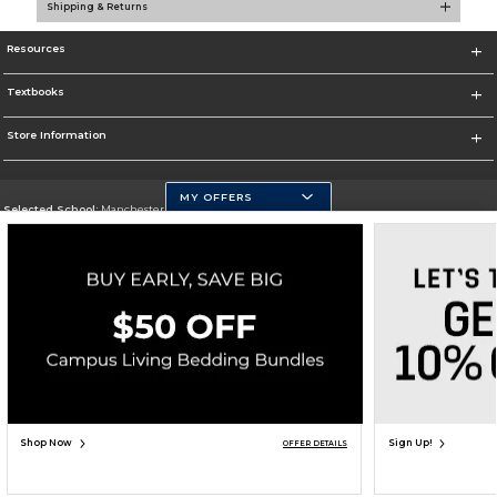
Shipping & Returns
Resources
Textbooks
Store Information
MY OFFERS
Selected School:
Manchester Community College
Change School
Go To http://www.mccnh.edu/
Corporate Information
Terms of Use
Privacy Policy
Careers
Site Map
Do Not Sell My Info - CA only
Cookie List
Accessibility
Copyright ©2026 Follett Higher Education Group
SIGN UP FOR EMAIL
Shop Now
Sign Up!
OFFER DETAILS
ADD TO BAG