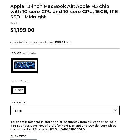
Apple 13-inch MacBook Air: Apple M5 chip
with 10‑core CPU and 10‑core GPU, 16GB, 1TB
SSD - Midnight
Apple
$1,199.00
COLOR :
Midnight
SIZE:
13 inch
13 inch
STORAGE:
This item is not sold in store and ships directly from our vendor. Ships in
7-14 Business Days. Not eligible for Next Day and 2nd Day delivery. Ships
to continental U.S. only. No PO Box / APO / FPO / DPO.
QUANTITY: