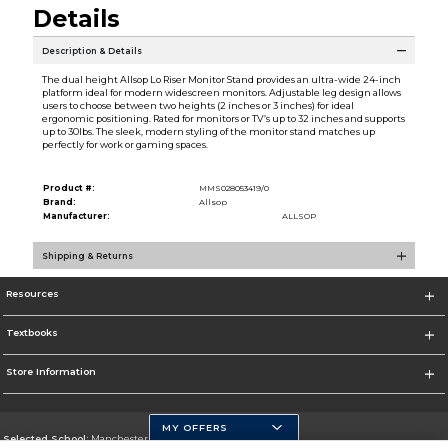
Details
Description & Details
The dual height Allsop Lo Riser Monitor Stand provides an ultra-wide 24-inch
platform ideal for modern widescreen monitors. Adjustable leg design allows
users to choose between two heights (2 inches or 3 inches) for ideal
ergonomic positioning. Rated for monitors or TV’s up to 32 inches and supports
up to 30lbs. The sleek, modern styling of the monitor stand matches up
perfectly for work or gaming spaces.
Product #:
MMS028053419/0
Brand:
Allsop
Manufacturer:
ALLSOP
Shipping & Returns
Resources
Textbooks
Store Information
MY OFFERS
Selected School:
Manchester Community College