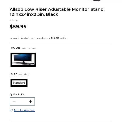
Allsop Low Riser Adustable Monitor Stand,
12inx24inx2.5in, Black
Allsop
$59.95
COLOR :
Multi Color
SIZE:
Standard
Standard
QUANTITY:
Add to Wishlist