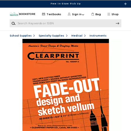
Skip to main content
Free In-Store Pick Up
Textbooks
Sign in
Bag
Shop
Search Keywords or ISBN
School Supplies
Specialty Supplies
Medical
Instruments