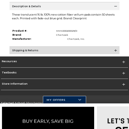
Description & Details
These translucent 16 lb. 100% new cotton fiber vellum pads contain 50 sheets
each. Printed with fade-out blue grid. Brand: Clearprint
Product #:
MMS000200029/0
Brand:
Chartpak
Manufacturer:
Chartpak, Inc.
Shipping & Returns
Resources
Textbooks
Store Information
MY OFFERS
Selected School:
Manchester Community College
Change School
Go To http://www.mccnh.edu/