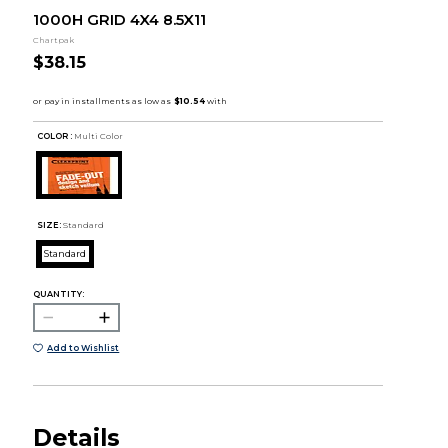
1000H GRID 4X4 8.5X11
Chartpak
$38.15
COLOR :
Multi Color
SIZE:
Standard
Standard
QUANTITY:
Add to Wishlist
Details