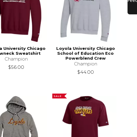
a University Chicago
Loyola University Chicago
wneck Sweatshirt
School of Education Eco
Powerblend Crew
Champion
Champion
$56.00
$44.00
SALE