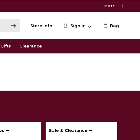
More
Store Info
Sign in
Bag
Gifts
Clearance
ps ➞
Sale & Clearance ➞