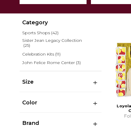
Category
Sports Shops
(42)
Sister Jean Legacy Collection
(25)
Celebration Kits
(11)
John Felice Rome Center
(3)
Size
Color
Loyola
C
Fo
Brand