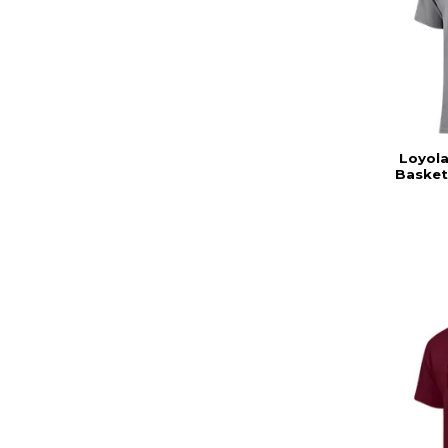
Loyola
Basket