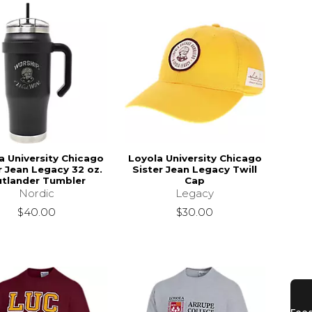
a University Chicago
Loyola University Chicago
r Jean Legacy 32 oz.
Sister Jean Legacy Twill
tlander Tumbler
Cap
Nordic
Legacy
$40.00
$30.00