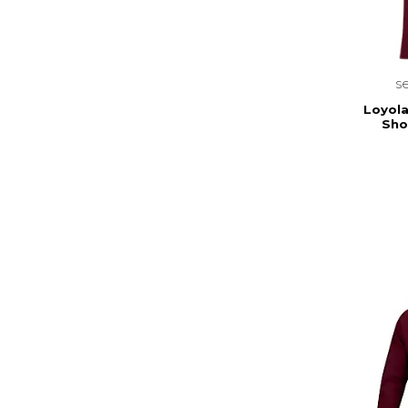
s
Loyola
Sho