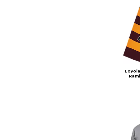
Loyola
Ramb