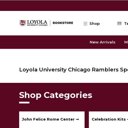
Skip to main content
Shop
T
New Arrivals
M
Loyola University Chicago Ramblers Sp
Shop Categories
John Felice Rome Center ➞
Celebration Kits 