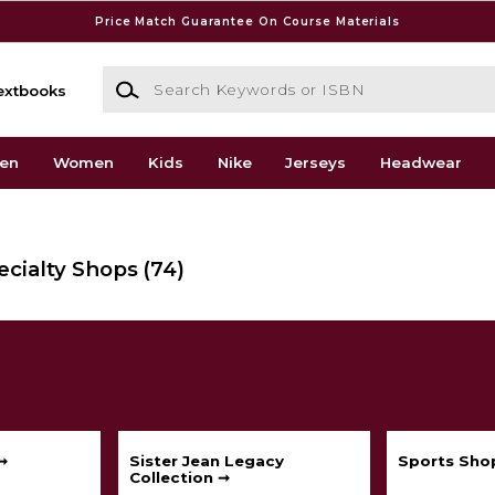
Price Match Guarantee On Course Materials
Search Keywords or ISBN
extbooks
en
Women
Kids
Nike
Jerseys
Headwear
ecialty Shops
(74)
➞
Sister Jean Legacy
Sports Sho
Collection ➞