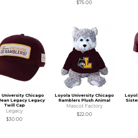
$75.00
 University Chicago
Loyola University Chicago
Loyol
 Jean Legacy Legacy
Ramblers Plush Animal
Siste
Twill Cap
Mascot Factory
Legacy
$22.00
$30.00