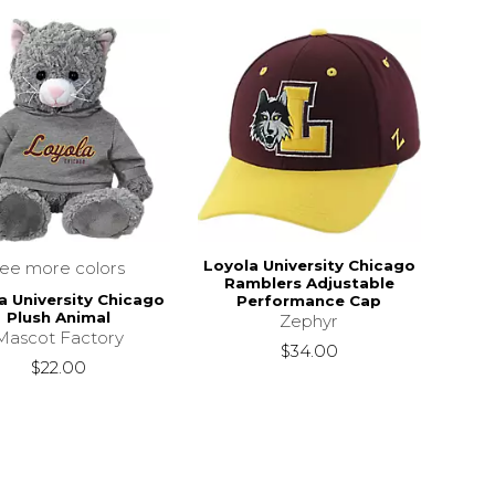
Loyola University Chicago
see more colors
Ramblers Adjustable
a University Chicago
Performance Cap
Plush Animal
Zephyr
Mascot Factory
$34.00
$22.00