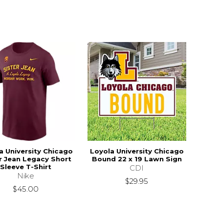
a University Chicago
Loyola University Chicago
r Jean Legacy Short
Bound 22 x 19 Lawn Sign
Sleeve T-Shirt
CDI
Nike
$29.95
$45.00