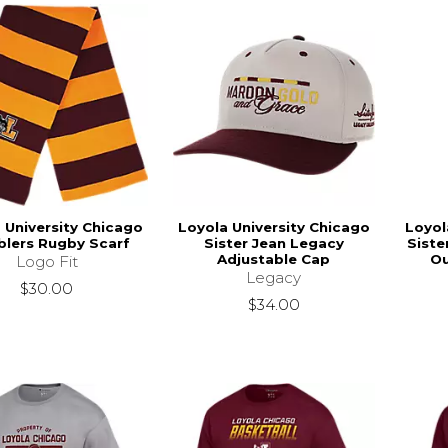
 University Chicago
Loyola University Chicago
Loyol
lers Rugby Scarf
Sister Jean Legacy
Siste
Adjustable Cap
Ou
Logo Fit
Legacy
$30.00
$34.00