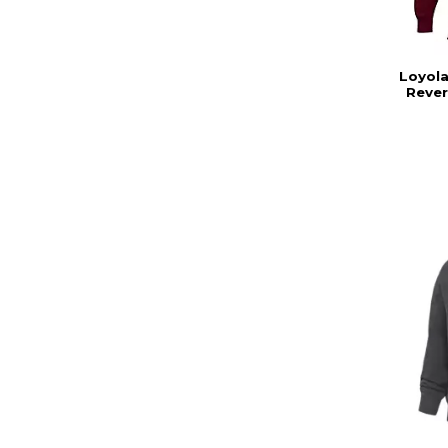
Loyola
Reve