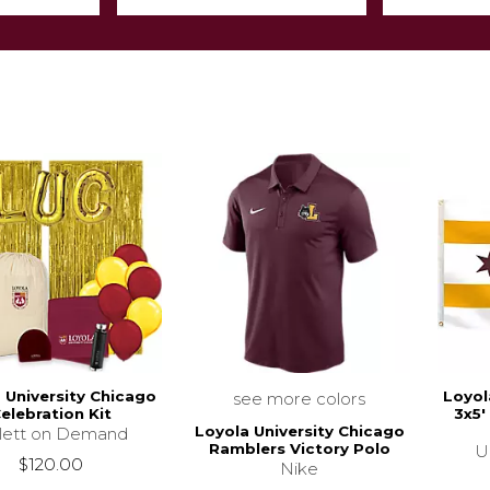
 University Chicago
Loyol
see more colors
elebration Kit
3x5'
Loyola University Chicago
llett on Demand
Ramblers Victory Polo
U
$120.00
Nike