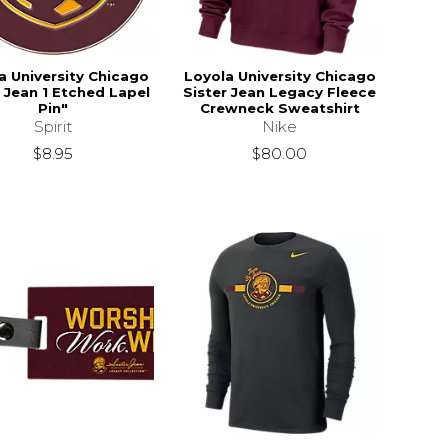
a University Chicago
Loyola University Chicago
r Jean 1 Etched Lapel
Sister Jean Legacy Fleece
Pin"
Crewneck Sweatshirt
Spirit
Nike
$8.95
$80.00