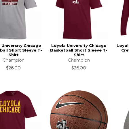
 University Chicago
Loyola University Chicago
Loyol
ball Short Sleeve T-
Basketball Short Sleeve T-
Cre
Shirt
Shirt
Champion
Champion
$26.00
$26.00