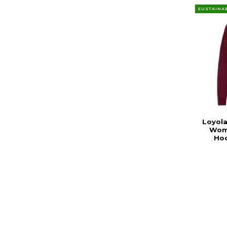
SUSTAINA
Loyola
Wom
Hoo