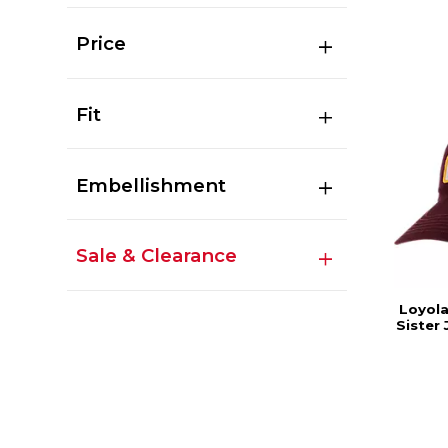
Price
Fit
Embellishment
Sale & Clearance
Loyola
Sister