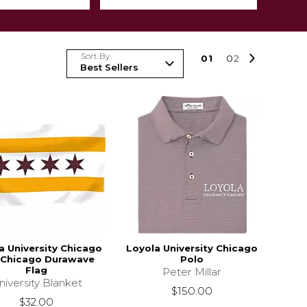
Sort By
0
1
0
2
a University Chicago
Loyola University Chicago
 Chicago Durawave
Polo
Flag
Peter Millar
niversity Blanket
$150.00
$32.00