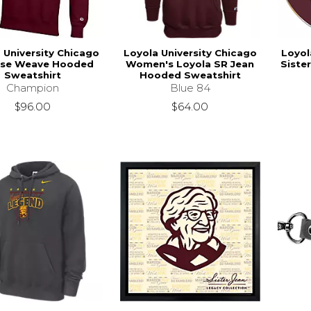
 University Chicago
Loyola University Chicago
Loyol
rse Weave Hooded
Women's Loyola SR Jean
Siste
Sweatshirt
Hooded Sweatshirt
Champion
Blue 84
$96.00
$64.00