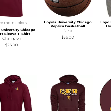
Loyola University Chicago
Loyol
ee more colors
Replica Basketball
Ho
 University Chicago
Nike
rt Sleeve T-Shirt
$36.00
Champion
$26.00