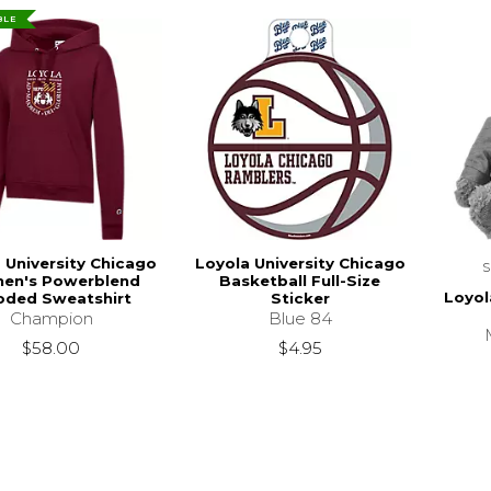
BLE
 University Chicago
Loyola University Chicago
en's Powerblend
Basketball Full-Size
Loyol
ded Sweatshirt
Sticker
Champion
Blue 84
$58.00
$4.95