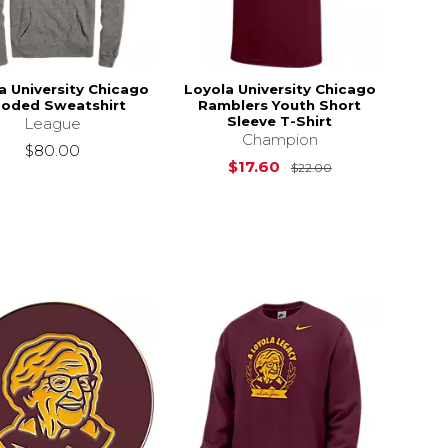
a University Chicago
Loyola University Chicago
oded Sweatshirt
Ramblers Youth Short
Sleeve T-Shirt
League
Champion
$80.00
Original Price i
$17.60
$22.00