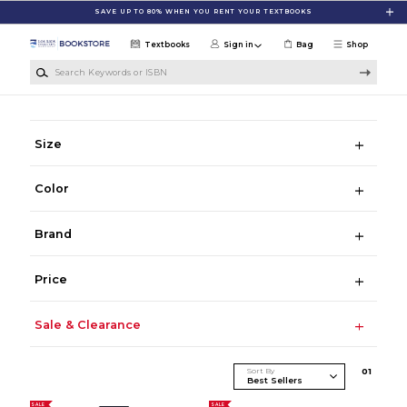
Skip to main content
SAVE UP TO 80% WHEN YOU RENT YOUR TEXTBOOKS
Textbooks
Sign in
Bag
Shop
Search Keywords or ISBN
Size
Color
Brand
Price
Sale & Clearance
Sort By
0
1
SALE
SALE