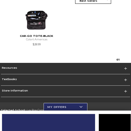
CAR-GO TOTE-BLACK
Colart Americas
$28.99
0
1
Resources
Textbooks
Store Information
MY OFFERS
Selected School:
Los Rios Community College District
Change School
Go To https://www.losrios.edu