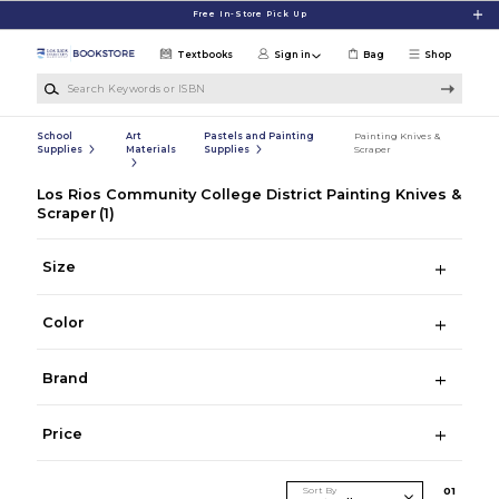
Skip to main content
Free In-Store Pick Up
Textbooks
Sign in
Bag
Shop
Search Keywords or ISBN
School
Art
Pastels and Painting
Painting Knives &
Supplies
Materials
Supplies
Scraper
Los Rios Community College District Painting Knives &
Scraper
(1)
Size
Color
Brand
Price
Sort By
0
1