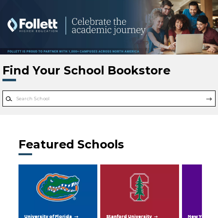
Skip to main content
Find Your School Bookstore
Featured Schools
University of Florida
Stanford University
New York Uni