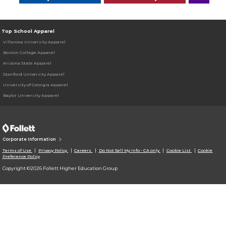
Top School Apparel
Villanova University Apparel
Boston College Apparel
Arizona State Apparel
Stanford University Apparel
University of Georgia Apparel
Baylor University Apparel
Corporate Information
Terms of Use
Privacy Policy
Careers
Do Not Sell My Info - CA only
Cookie List
Cookie
Preference Policy
Copyright ©2026 Follett Higher Education Group