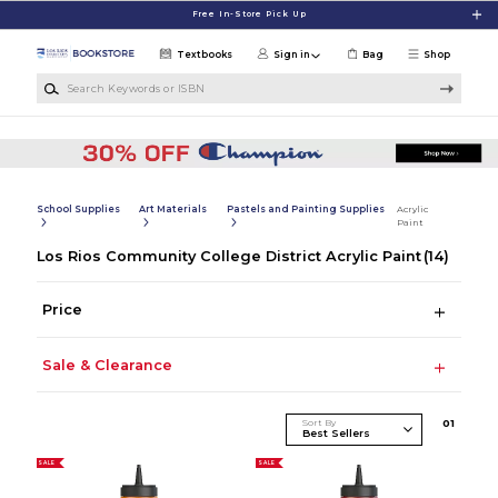
Skip to main content
Free In-Store Pick Up
Textbooks
Sign in
Bag
Shop
Search Keywords or ISBN
School Supplies
Art Materials
Pastels and Painting Supplies
Acrylic
Paint
Los Rios Community College District Acrylic Paint
(14)
Price
Sale & Clearance
Sort By
0
1
SALE
SALE