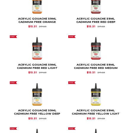
ACRYLIC GOUACHE 59ML
ACRYLIC GOUACHE 59ML
CADMIUM FREE ORANGE
CADMIUM FREE RED DEEP
Original Price is
$17.89
Original Price is
$17.
$15.51
$15.51
$17.89
$17.89
SALE
SALE
ACRYLIC GOUACHE 59ML
ACRYLIC GOUACHE 59ML
CADMIUM FREE RED LIGHT
CADMIUM FREE RED MEDIUM
Original Price is
$17.89
Original Price is
$17.
$15.51
$15.51
$17.89
$17.89
SALE
SALE
ACRYLIC GOUACHE 59ML
ACRYLIC GOUACHE 59ML
CADMIUM FREE YELLOW DEEP
CADMIUM FREE YELLOW LIGHT
Original Price is
$17.89
Original Price is
$17.
$15.51
$15.51
$17.89
$17.89
SALE
SALE