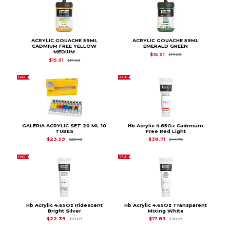
ACRYLIC GOUACHE 59ML
ACRYLIC GOUACHE 59ML
CADMIUM FREE YELLOW
EMERALD GREEN
MEDIUM
Original Price is
$17.
$15.51
$17.89
Original Price is
$17.89
$15.51
$17.89
SALE
SALE
GALERIA ACRYLIC SET 20 ML 10
Hb Acrylic 4.65Oz Cadmium
TUBES
Free Red Light
Original Price is
$29.49
Original Price is
$44
$23.59
$38.71
$29.49
$44.79
SALE
SALE
Hb Acrylic 4.65Oz Iridescent
Hb Acrylic 4.65Oz Transparent
Bright Silver
Mixing White
Original Price is
$25.69
Original Price is
$20
$22.39
$17.83
$25.69
$20.39