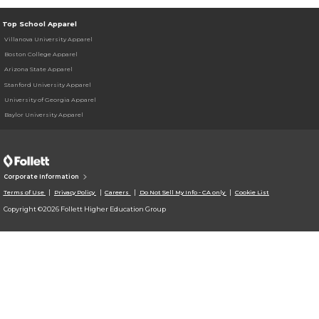
Top School Apparel
Villanova University Apparel
Boston College Apparel
Arizona State Apparel
Stanford University Apparel
University of Georgia Apparel
Baylor University Apparel
Corporate Information
Terms of Use
Privacy Policy
Careers
Do Not Sell My Info - CA only
Cookie List
Copyright ©2026 Follett Higher Education Group