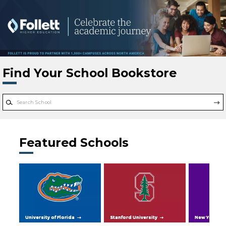
Skip to main content
Find Your School Bookstore
Featured Schools
University of Florida
Stanford University
New York Uni