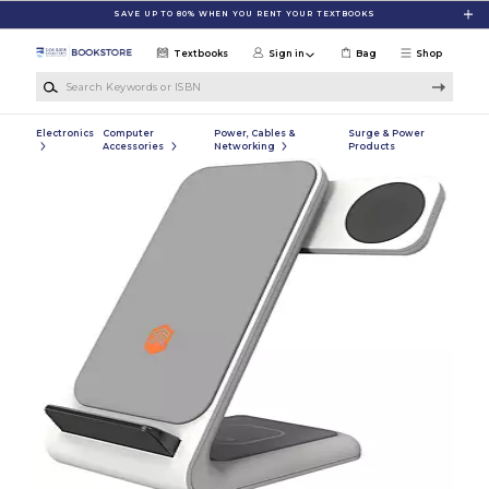
Skip to main content
SAVE UP TO 80% WHEN YOU RENT YOUR TEXTBOOKS
Textbooks
Sign in
Bag
Shop
Search Keywords or ISBN
Electronics
Computer
Power, Cables &
Surge & Power
Accessories
Networking
Products