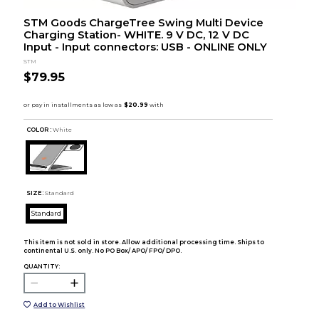
STM Goods ChargeTree Swing Multi Device
Charging Station- WHITE. 9 V DC, 12 V DC
Input - Input connectors: USB - ONLINE ONLY
STM
$79.95
COLOR :
White
SIZE:
Standard
Standard
This item is not sold in store. Allow additional processing time. Ships to
continental U.S. only. No PO Box/ APO/ FPO/ DPO.
QUANTITY:
Add to Wishlist