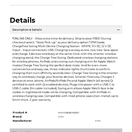
Details
Description & Details
*ONLINE ONLY - Allow extra time for delivery. Ship to store FREE! During
checkout select ''Store Pick-up'' as your delivery option.* STM Goods
ChargeTree Swing Multi Device Charging Station- WHITE. 9 V DC, 12 V DC
Input - Input connectors: USB. Charging is as easy as one, two, tree. Save space
and charge 3 devices wirelessly at the same time with the smarter wireless
charging stand, the Charge Tree Swing. Dedicated wireless charging stations
for wireless phones, AirPods, and a swing-out charging arm for Apple Watch
makes Charge Tree Swing the perfect desk mate. And for even more
convenience and easy use, three indicator lights illuminate to confirm
charging then turn off thirty seconds later. Charge Tree Swing is the smarter
way to wirelessly charge your favorite devices. Smarter Features, Charges 3
devices at once: phone, AirPods/AirPods Pro and Apple Watch (all series) Qi
certified to work with Qi enabled devices, Plugs into power with a USB-C to
USB-C cable (1m cable included), Swing arm allows Apple Watch face to be
visible in nightstand mode while charging, Compatible with AirPods in
wireless charging case, Compatible with most phone cases (non-metal) up to
5mm thick. 2 year warranty.
Product #:
MMS026367439/0
Brand:
STM
Manufacturer:
STM