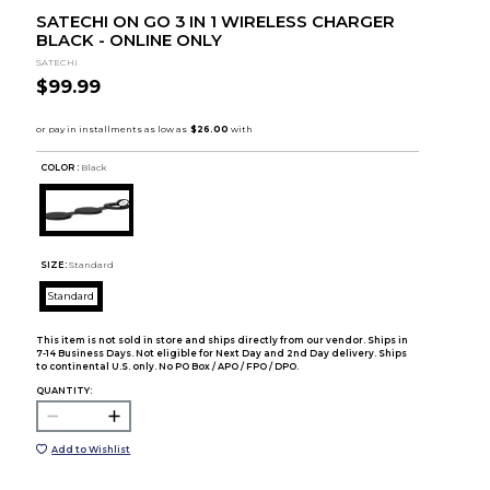
SATECHI ON GO 3 IN 1 WIRELESS CHARGER
BLACK - ONLINE ONLY
SATECHI
$99.99
COLOR :
Black
SIZE:
Standard
Standard
This item is not sold in store and ships directly from our vendor. Ships in
7-14 Business Days. Not eligible for Next Day and 2nd Day delivery. Ships
to continental U.S. only. No PO Box / APO / FPO / DPO.
QUANTITY:
Add to Wishlist