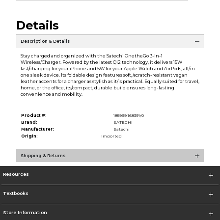
Details
Description & Details
Stay charged and organized with the Satechi OnetheGo 3-in-1
Wireless/Charger. Powered by the latest Qi2 technology, it delivers 15W
fast/charging for your iPhone and 5W for your Apple Watch and AirPods, all/in
one sleek device. Its foldable design features soft,/scratch-resistant vegan
leather accents for a charger as stylish as it/is practical. Equally suited for travel,
home, or the office, its/compact, durable build ensures long-lasting
convenience and mobility.
Product #:
185999 168391/0
Brand:
SATECHI
Manufacturer:
Satechi
Origin:
Imported
Shipping & Returns
Resources
Textbooks
Store Information