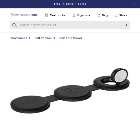
Skip to main content
Free In-Store Pick Up
Textbooks
Sign in
Bag
Shop
Search Keywords or ISBN
Electronics
Cell Phones
Portable Power