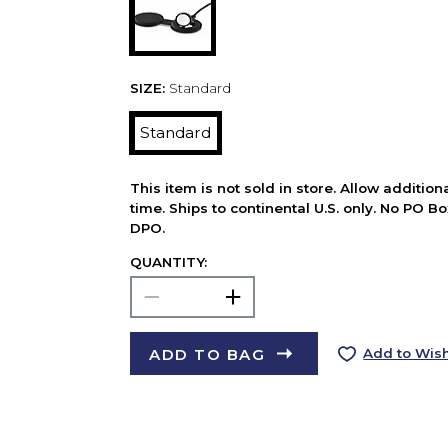
SIZE:
Standard
Standard
This item is not sold in store. Allow additio
time. Ships to continental U.S. only. No PO B
DPO.
QUANTITY:
ADD TO BAG
Add to Wish