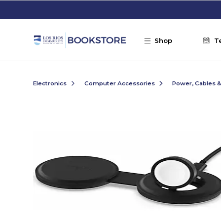
Skip to main content
Shop
T
Electronics
Computer Accessories
Power, Cables 