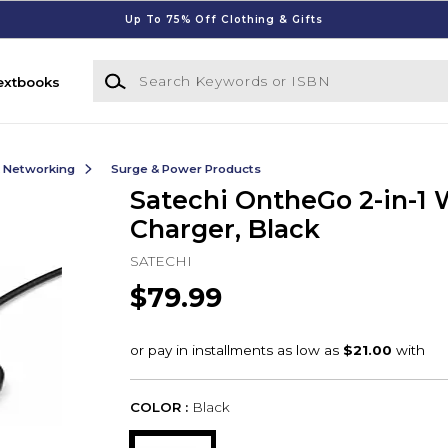
Up To 75% Off Clothing & Gifts
Search Keywords or ISBN
extbooks
& Networking
Surge & Power Products
Satechi OntheGo 2-in-1 
Charger, Black
SATECHI
$79.99
COLOR :
Black