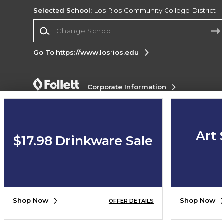
Selected School:
Los Rios Community College District
Change School
Go To https://www.losrios.edu
Corporate Information
Terms of Use
Privacy Policy
Careers
Site
Map
Do Not Sell My Info - CA only
Cookie List
Accessibility
Art 
$17.98 Drinkware Sale
Copyright ©2026 Follett Higher Education Group
SIGN UP FOR EMAIL
Shop Now
Shop Now
OFFER DETAILS