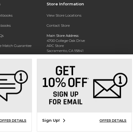
s
Store Information
extbooks
View Store Locations
xtbooks
Contact Store
Qs
Main Store Address:
4700 College Oak Drive
ce Match Guarantee
ARC Store
Sacramento, CA 95841
Text Rental
Phone:
916-908-2717
Sign Up!
OFFER DETAILS
OFFER DETAILS