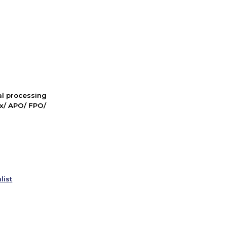
nal processing
ox/ APO/ FPO/
list