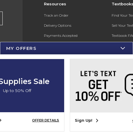
Resources
Textbook
Track an Order
Find Your T
Delivery Options
Sell Your Te
Payments Accepted
Textbook FA
Returns
In-Store Pri
MY OFFERS
Gift Cards
Register for 
Help / FAQ
New Students and Parents
Supplies Sale
Online Adoptions
Up to 50% Off
ESG & Sustainability
Product Recalls
Sign Up!
OFFER DETAILS