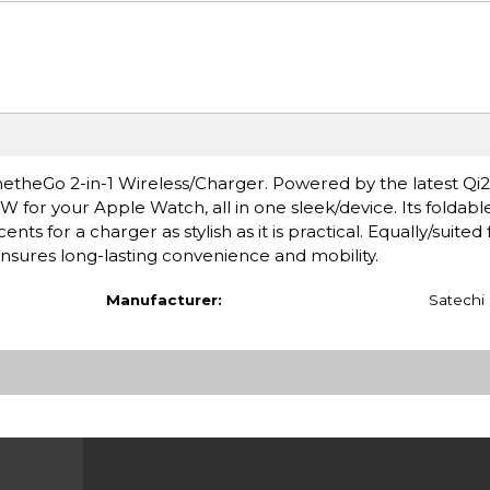
theGo 2-in-1 Wireless/Charger. Powered by the latest Qi2 
W for your Apple Watch, all in one sleek/device. Its foldabl
ts for a charger as stylish as it is practical. Equally/suited f
ensures long-lasting convenience and mobility.
Manufacturer:
Satechi