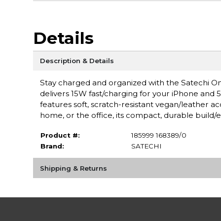
Details
Description & Details
Stay charged and organized with the Satechi One
delivers 15W fast/charging for your iPhone and 5
features soft, scratch-resistant vegan/leather accen
home, or the office, its compact, durable build/
Product #:
185999 168389/0
Brand:
SATECHI
Shipping & Returns