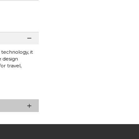
technology, it
e design
or travel,