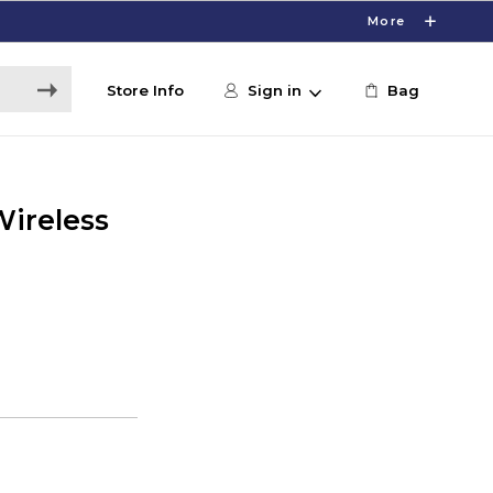
More
Store Info
Sign in
Bag
Wireless